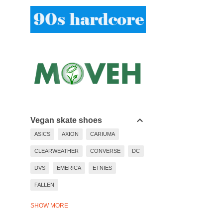
Vegan skate shoes
ASICS
AXION
CARIUMA
CLEARWEATHER
CONVERSE
DC
DVS
EMERICA
ETNIES
FALLEN
LAKAI
LAST RESORT
SHOW MORE
NEW BALANCE
NIKE
PUMA