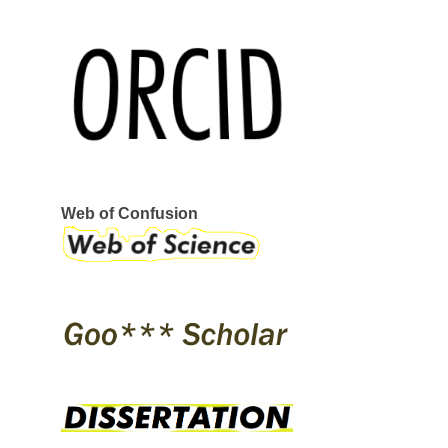
REEBOK
SERVANT
STRAYE
STRIKE MVMNT
VANS
VERKOR
WAR SAW
CIRCA
GLOBE
I-PATH
OSIRIS
SKATE SHOES
ÉS
Web of Confusion