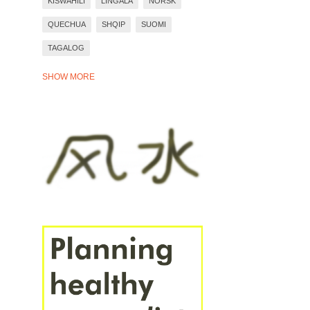
KISWAHILI
LINGALA
NORSK
QUECHUA
SHQIP
SUOMI
TAGALOG
TIẾNG VIỆT
TÜRKÇE
WARAY
SHOW MORE
YORÙBÁ
ZULU
BAHASA INDONESIA
BASA JAWA
BOSANSKI
DEUTSCH
EESTI
ESPAÑOL
EVEN MORE LANGUAGES
FRANÇAIS
ITALIANO
PORTUGUÊS
ROMÂNĂ
SVENSKA
ÍSLENSKA
ΕΛΛΗΝΙΚΆ
СРПСКИ
УКРАЇНСЬКА
БЪЛГАРСКИ
РУССКИЙ
ҚАЗАҚ
ՀԱՅԵՐԵՆ
עברית
العَرَبِيَّة
فارسی