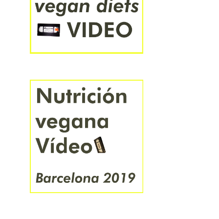
हिंदी
বাংলা
ಕನ್ನಡ
ไทย
አማርኛ
中文
日本語
한국어