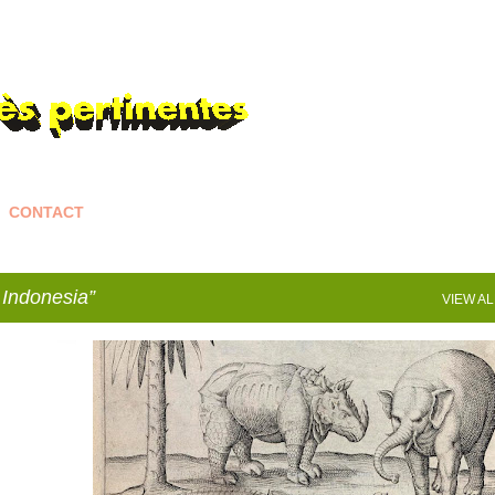
Skip to main content
CONTACT
Indonesia
VIEW AL