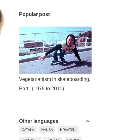
Popular post
Vegetarianism in skateboarding,
Part I (1978 to 2010)
Other languages
CATALÀ
HAUSA
HRVATSKI