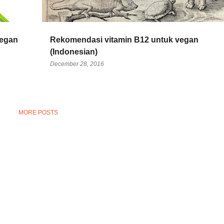
vegan
Rekomendasi vitamin B12 untuk vegan
(Indonesian)
December 28, 2016
MORE POSTS