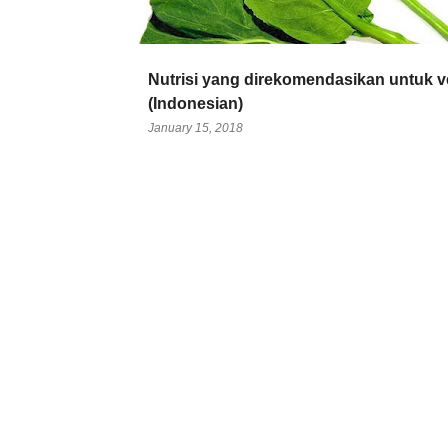
Nutrisi yang direkomendasikan untuk 
(Indonesian)
January 15, 2018