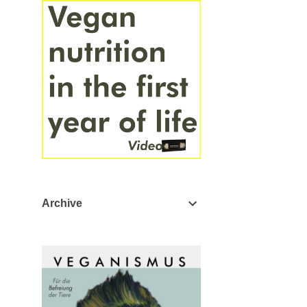
Archive