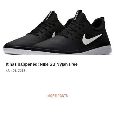
It has happened: Nike SB Nyjah Free
May 03, 2018
MORE POSTS