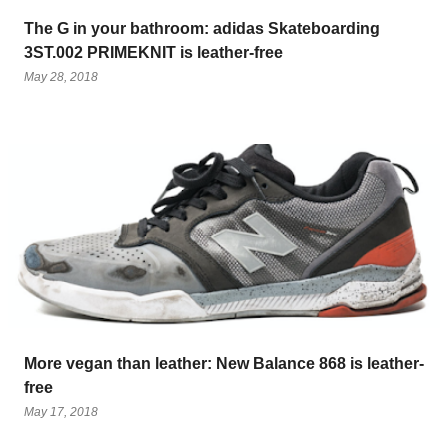
The G in your bathroom: adidas Skateboarding
3ST.002 PRIMEKNIT is leather-free
May 28, 2018
More vegan than leather: New Balance 868 is leather-
free
May 17, 2018