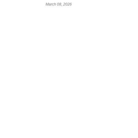
March 08, 2026