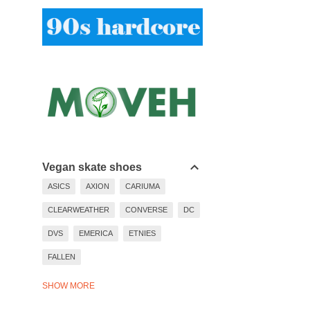
Vegan skate shoes
ASICS
AXION
CARIUMA
CLEARWEATHER
CONVERSE
DC
DVS
EMERICA
ETNIES
FALLEN
LAKAI
LAST RESORT
SHOW MORE
NEW BALANCE
NIKE
PUMA