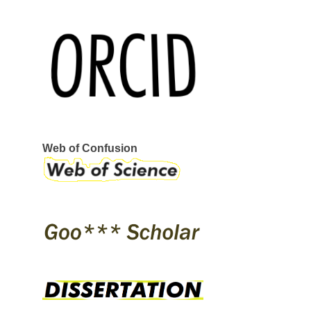
REEBOK
SERVANT
STRAYE
STRIKE MVMNT
VANS
VERKOR
WAR SAW
CIRCA
GLOBE
I-PATH
OSIRIS
SKATE SHOES
ÉS
Web of Confusion