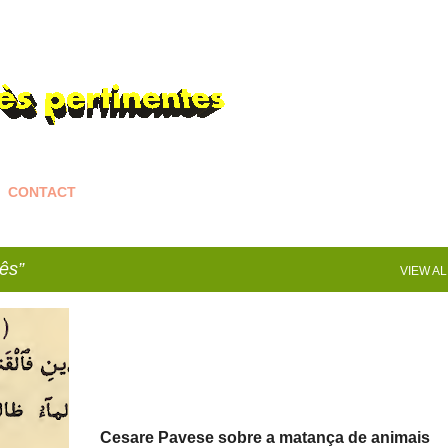
Skip to main content
CONTACT
ês
VIEW AL
Cesare Pavese sobre a matança de animais