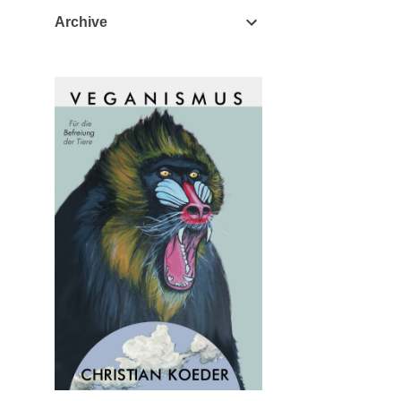
Archive