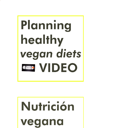
FRANÇAIS
ITALIANO
PORTUGUÊS
ROMÂNĂ
SVENSKA
ÍSLENSKA
ΕΛΛΗΝΙΚΆ
СРПСКИ
УКРАЇНСЬКА
БЪЛГАРСКИ
РУССКИЙ
ҚАЗАҚ
ՀԱՅԵՐԵՆ
עברית
العَرَبِيَّة
فارسی
हिंदी
বাংলা
ಕನ್ನಡ
ไทย
አማርኛ
中文
日本語
한국어