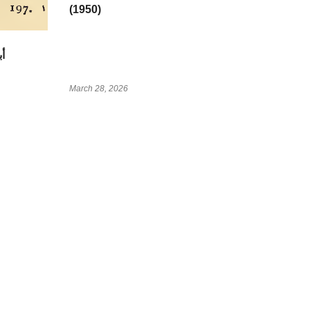
(1950)
March 28, 2026