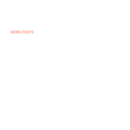
MORE POSTS