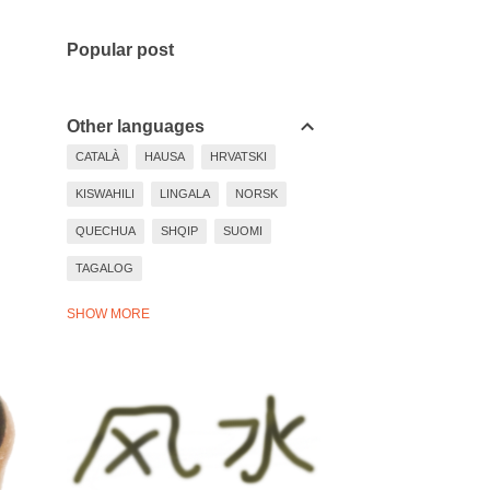
Popular post
Other languages
CATALÀ
HAUSA
HRVATSKI
KISWAHILI
LINGALA
NORSK
QUECHUA
SHQIP
SUOMI
TAGALOG
TIẾNG VIỆT
TÜRKÇE
WARAY
SHOW MORE
YORÙBÁ
ZULU
BAHASA INDONESIA
BASA JAWA
BOSANSKI
DEUTSCH
EESTI
ESPAÑOL
EVEN MORE LANGUAGES