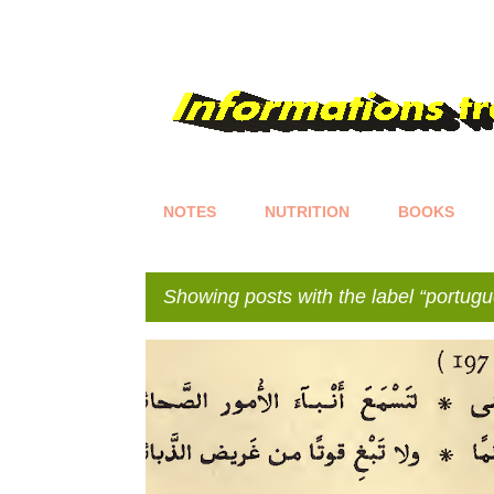
NOTES
NUTRITION
BOOKS
Showing posts with the label
portugu
P
o
s
t
s