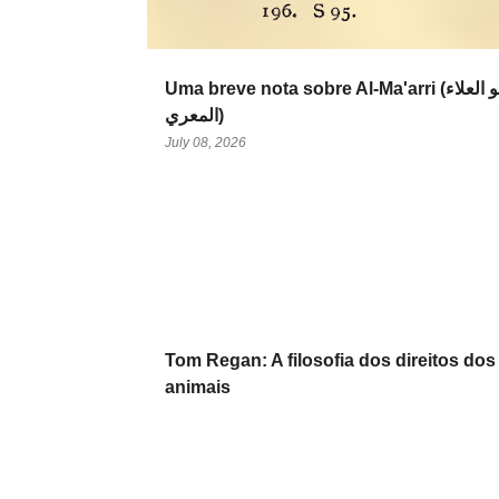
Uma breve nota sobre Al-Ma'arri (أبو العلاء
المعري‎)
July 08, 2026
Tom Regan: A filosofia dos direitos dos
animais