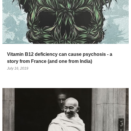
Vitamin B12 deficiency can cause psychosis - a
story from France (and one from India)
July 16, 2019