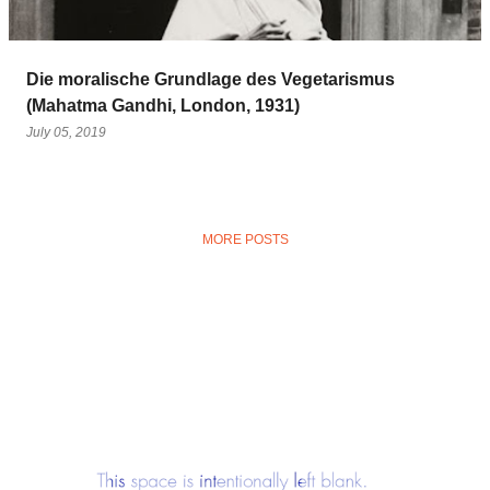
Die moralische Grundlage des Vegetarismus
(Mahatma Gandhi, London, 1931)
July 05, 2019
MORE POSTS