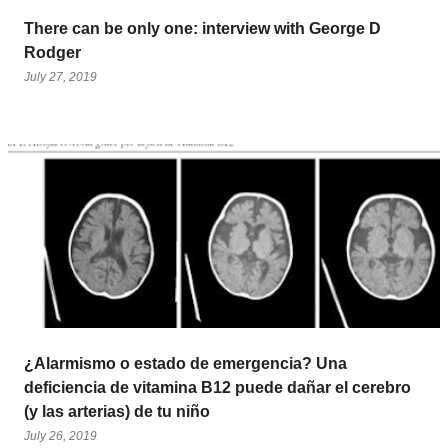
There can be only one: interview with George D
Rodger
July 27, 2019
¿Alarmismo o estado de emergencia? Una
deficiencia de vitamina B12 puede dañar el cerebro
(y las arterias) de tu niño
July 26, 2019