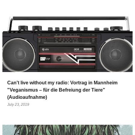
Can't live without my radio: Vortrag in Mannheim
"Veganismus – für die Befreiung der Tiere"
(Audioaufnahme)
July 23, 2019