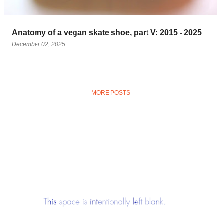
Anatomy of a vegan skate shoe, part V: 2015 - 2025
December 02, 2025
MORE POSTS