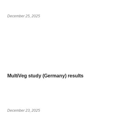
December 25, 2025
MultiVeg study (Germany) results
December 23, 2025