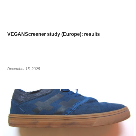
VEGANScreener study (Europe): results
December 15, 2025