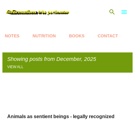
Skip to main content
NOTES
NUTRITION
BOOKS
CONTACT
Showing posts from December, 2025
VIEW ALL
P
o
s
t
s
Animals as sentient beings - legally recognized