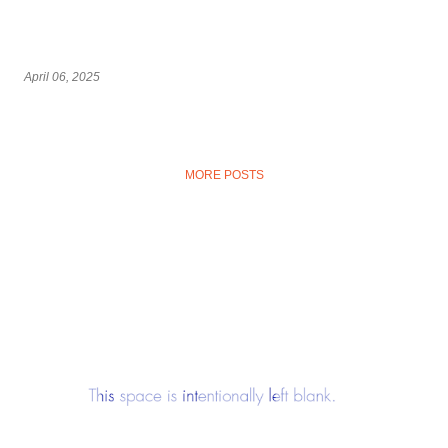
April 06, 2025
MORE POSTS