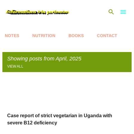
Skip to main content
NOTES
NUTRITION
BOOKS
CONTACT
Showing posts from April, 2025
VIEW ALL
P
o
s
t
s
Case report of strict vegetarian in Uganda with
severe B12 deficiency