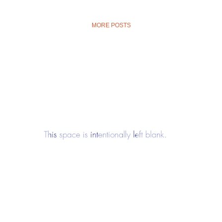
MORE POSTS