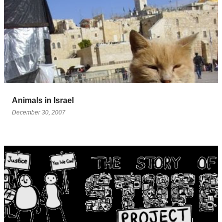
Animals in Israel
December 30, 2007