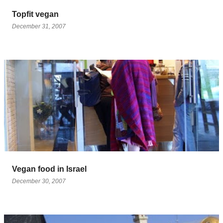
Topfit vegan
December 31, 2007
Vegan food in Israel
December 30, 2007