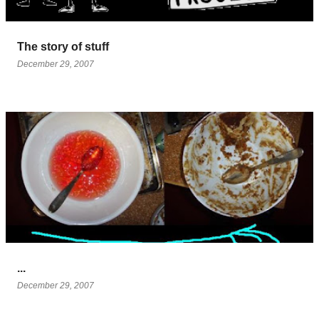
The story of stuff
December 29, 2007
...
December 29, 2007