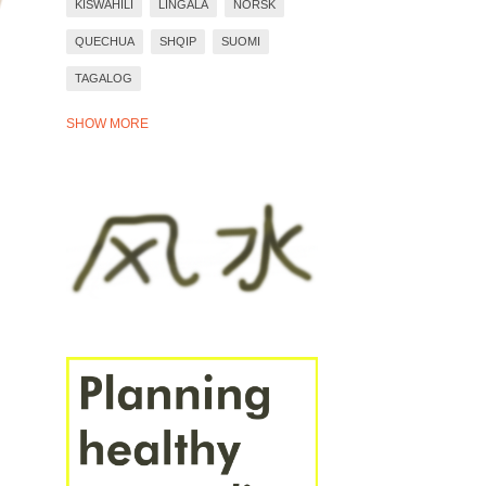
KISWAHILI
LINGALA
NORSK
QUECHUA
SHQIP
SUOMI
TAGALOG
TIẾNG VIỆT
TÜRKÇE
WARAY
SHOW MORE
YORÙBÁ
ZULU
BAHASA INDONESIA
BASA JAWA
BOSANSKI
DEUTSCH
EESTI
ESPAÑOL
EVEN MORE LANGUAGES
FRANÇAIS
ITALIANO
PORTUGUÊS
ROMÂNĂ
SVENSKA
ÍSLENSKA
ΕΛΛΗΝΙΚΆ
СРПСКИ
УКРАЇНСЬКА
БЪЛГАРСКИ
РУССКИЙ
ҚАЗАҚ
ՀԱՅԵՐԵՆ
עברית
العَرَبِيَّة
فارسی