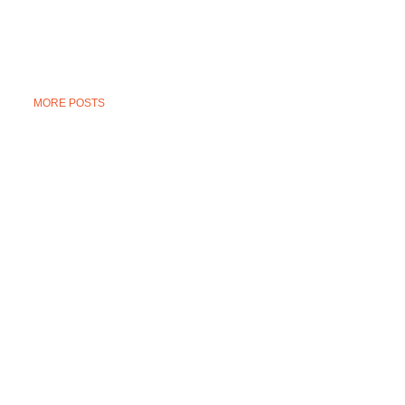
MORE POSTS