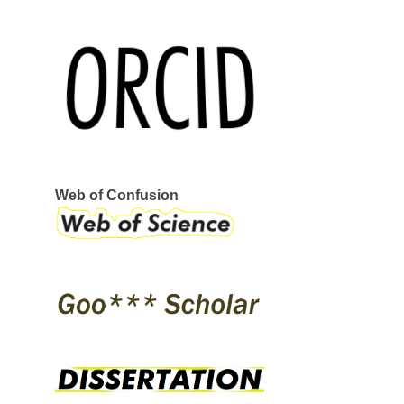
REEBOK
SERVANT
STRAYE
STRIKE MVMNT
VANS
VERKOR
WAR SAW
CIRCA
GLOBE
I-PATH
OSIRIS
SKATE SHOES
ÉS
Web of Confusion