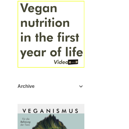
Archive