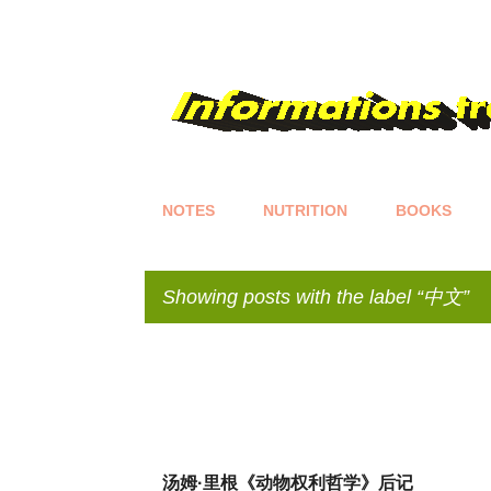
NOTES
NUTRITION
BOOKS
Showing posts with the label
中文
P
o
s
t
s
汤姆·里根《动物权利哲学》后记