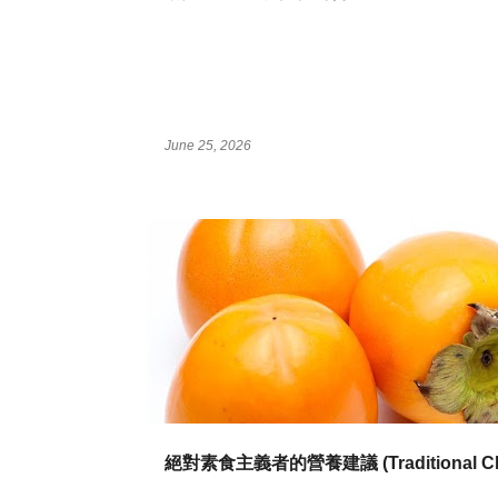
June 25, 2026
絕對素食主義者的營養建議 (Traditional Ch