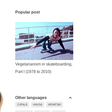
Popular post
Vegetarianism in skateboarding,
Part I (1978 to 2010)
Other languages
CATALÀ
HAUSA
HRVATSKI