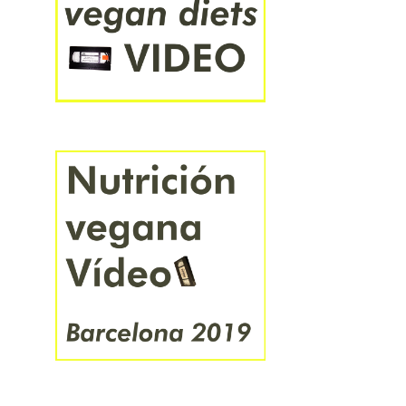
हिंदी
বাংলা
ಕನ್ನಡ
ไทย
አማርኛ
中文
日本語
한국어