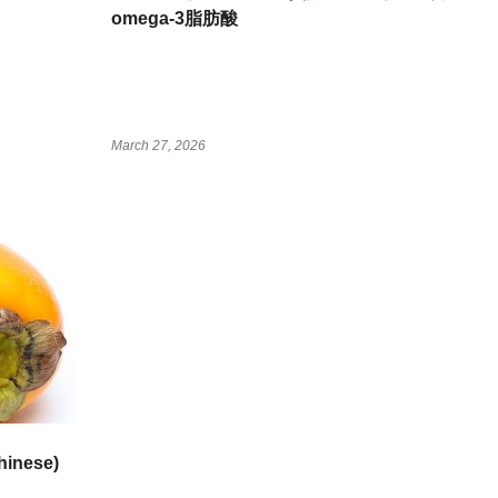
omega-3脂肪酸
March 27, 2026
inese)