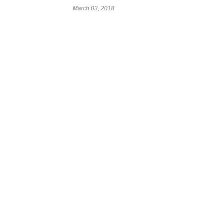
March 03, 2018