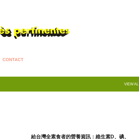
Skip to main content
CONTACT
VIEW AL
給台灣全素食者的營養資訊：維生素D、碘、