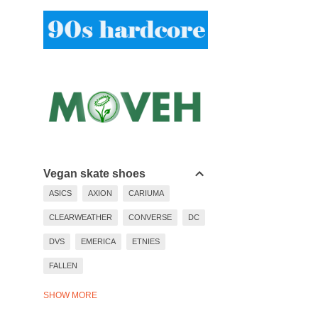
Vegan skate shoes
ASICS
AXION
CARIUMA
CLEARWEATHER
CONVERSE
DC
DVS
EMERICA
ETNIES
FALLEN
LAKAI
LAST RESORT
SHOW MORE
NEW BALANCE
NIKE
PUMA