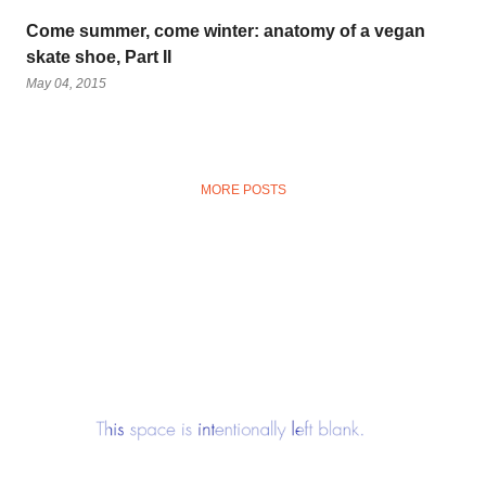
Come summer, come winter: anatomy of a vegan
skate shoe, Part II
May 04, 2015
MORE POSTS