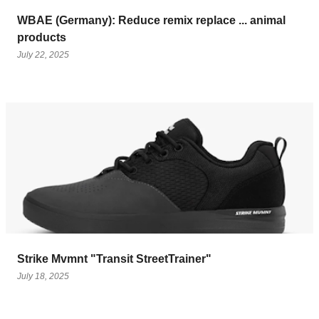
WBAE (Germany): Reduce remix replace ... animal
products
July 22, 2025
Strike Mvmnt "Transit StreetTrainer"
July 18, 2025