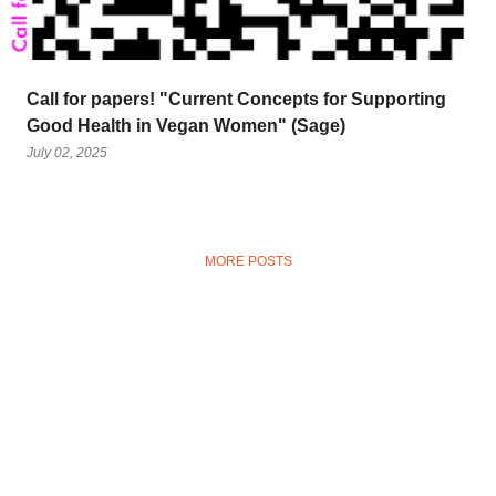
Call for papers! "Current Concepts for Supporting
Good Health in Vegan Women" (Sage)
July 02, 2025
MORE POSTS