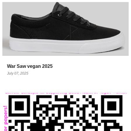
War Saw vegan 2025
July 07, 2025