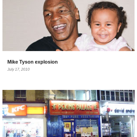
Mike Tyson explosion
July 17, 2010