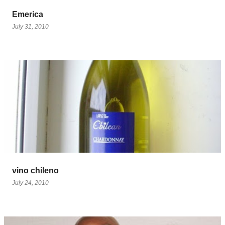
Emerica
July 31, 2010
vino chileno
July 24, 2010