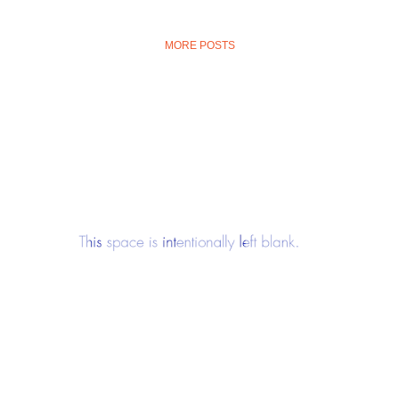
MORE POSTS