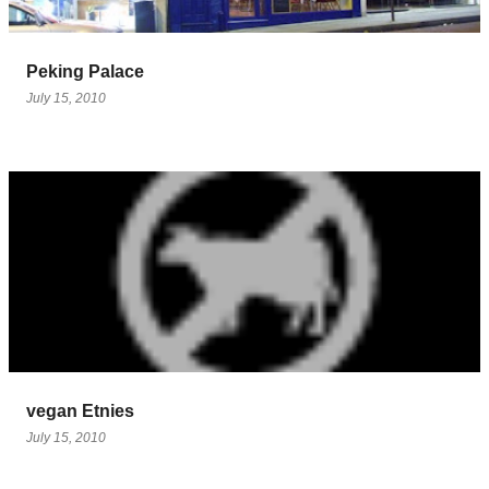
Peking Palace
July 15, 2010
vegan Etnies
July 15, 2010