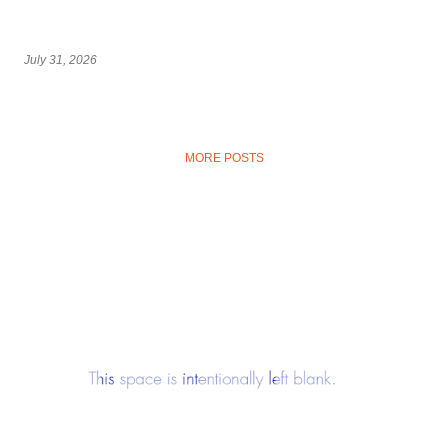
July 31, 2026
MORE POSTS