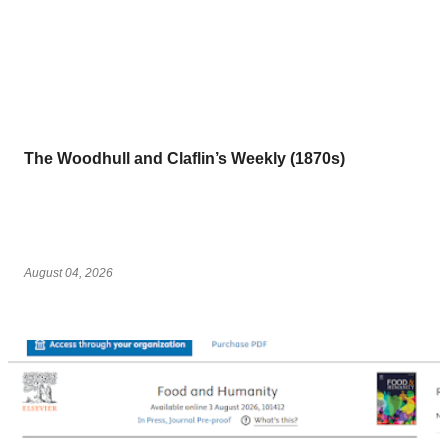
The Woodhull and Claflin’s Weekly (1870s)
August 04, 2026