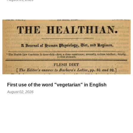
First use of the word "vegetarian" in English
August 02, 2026