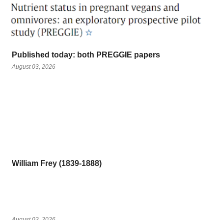
Published today: both PREGGIE papers
August 03, 2026
William Frey (1839-1888)
August 03, 2026