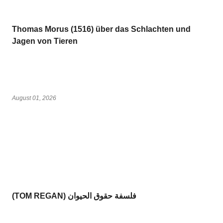
Thomas Morus (1516) über das Schlachten und
Jagen von Tieren
August 01, 2026
(TOM REGAN) فلسفة حقوق الحيوان