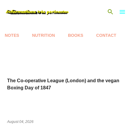
Skip to main content
NOTES
NUTRITION
BOOKS
CONTACT
P
o
s
t
s
The Co-operative League (London) and the vegan
Boxing Day of 1847
August 04, 2026