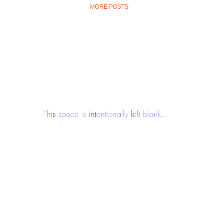
MORE POSTS