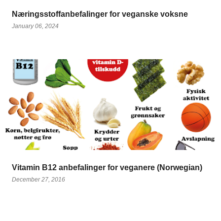
Næringsstoffanbefalinger for veganske voksne
January 06, 2024
Vitamin B12 anbefalinger for veganere (Norwegian)
December 27, 2016