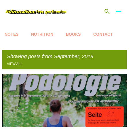
Skip to main content
NOTES
NUTRITION
BOOKS
CONTACT
Showing posts from September, 2019
VIEW ALL
P
o
s
t
s