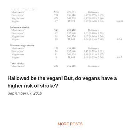
Hallowed be the vegan! But, do vegans have a
higher risk of stroke?
September 07, 2019
MORE POSTS