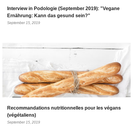
Interview in Podologie (September 2019): "Vegane
Ernährung: Kann das gesund sein?"
September 15, 2019
Recommandations nutritionnelles pour les végans
(végétaliens)
September 15, 2019