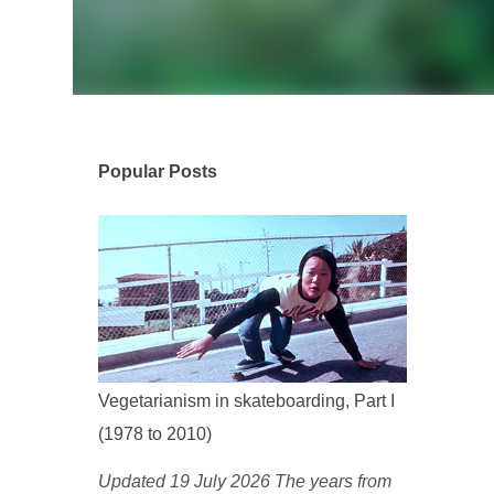
Popular Posts
Vegetarianism in skateboarding, Part I
(1978 to 2010)
Updated 19 July 2026 The years from