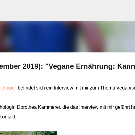
Skip to main content
tember 2019): "Vegane Ernährung: Kan
ologie
" befindet sich ein Interview mit mir zum Thema Vegani
ologin Dorothea Kammerer, die das Interview mit mir geführt ha
Kontakt.