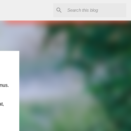
n
smus.
t,