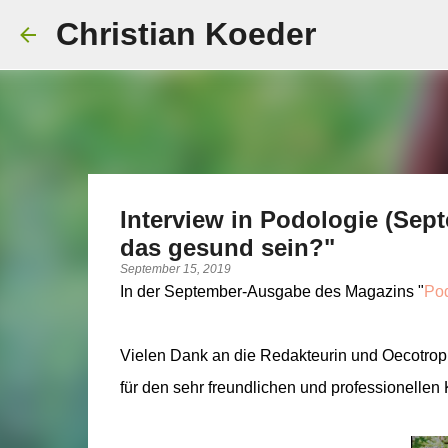
Christian Koeder
Interview in Podologie (Sep
das gesund sein?"
September 15, 2019
In der September-Ausgabe des Magazins "
Pod
Vielen Dank an die Redakteurin und Oecotroph
für den sehr freundlichen und professionellen 