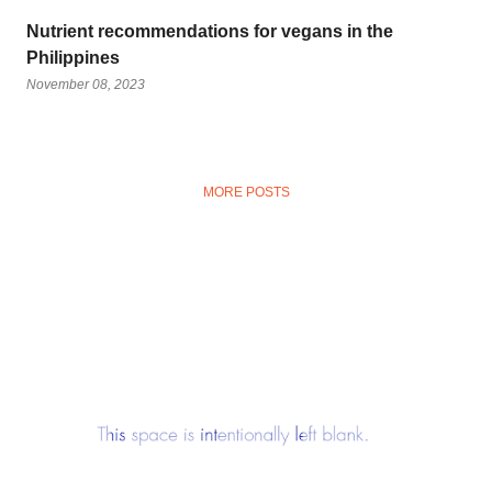
Nutrient recommendations for vegans in the
Philippines
November 08, 2023
MORE POSTS