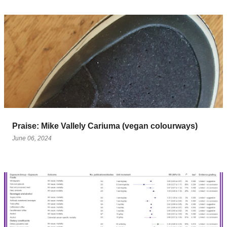
Praise: Mike Vallely Cariuma (vegan colourways)
June 06, 2024