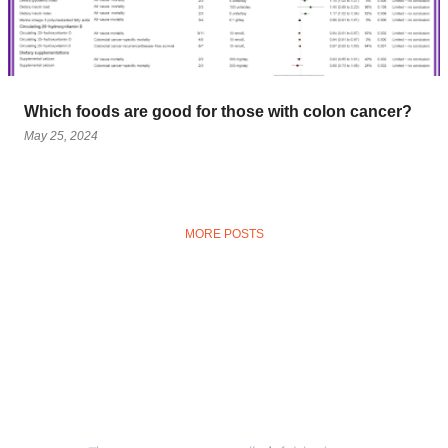
Which foods are good for those with colon cancer?
May 25, 2024
MORE POSTS