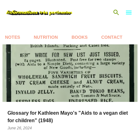
Skip to main content
NOTES
NUTRITION
BOOKS
CONTACT
P
o
s
t
s
Glossary for Kathleen Mayo's "Aids to a vegan diet
for children" (1948)
June 26, 2024