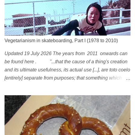
Vegetarianism in skateboarding, Part I (1978 to 2010)
Updated 19 July 2026 The years from 2011 onwards can
be found here . "...that the cause of a thing's creation
and its ultimate usefulness, its actual use [...], are toto coelo
[entirely] separate from purposes; that something which
exists, something that has come into being in some way, is
continually being reinterpreted from new perspectives,
reappropriated, and reshaped and redirected to new uses
[...]" Friedrich Nietzsche ( 1887 ) 1978 Peggy Oki , original
member of the Z-Boys (Dogtown), later (around 2001)
became vegan [ 1 , 58 , 100]; photo by Glen E. Friedman ,
who later also became vegan [ 12 , 73 ] . 1982 This is a