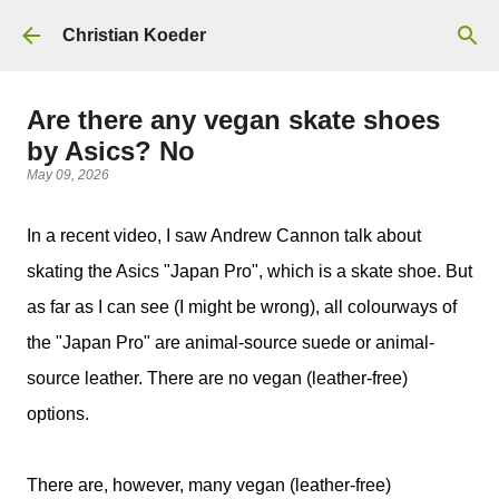
Skip to main content
Christian Koeder
Are there any vegan skate shoes
by Asics? No
May 09, 2026
In a recent video, I saw Andrew Cannon talk about
skating the Asics "Japan Pro", which is a skate shoe. But
as far as I can see (I might be wrong), all colourways of
the "Japan Pro" are animal-source suede or animal-
source leather. There are no vegan (leather-free)
options.
There are, however, many vegan (leather-free)