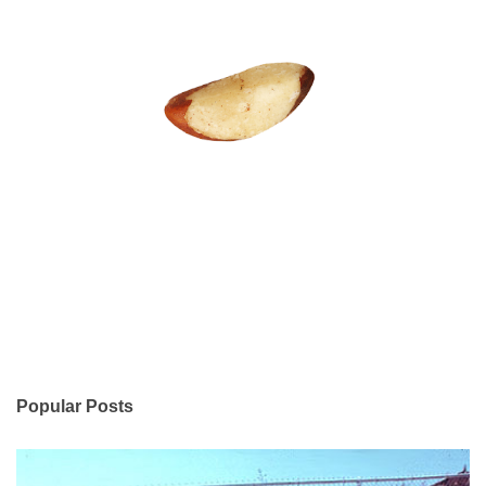
Popular Posts