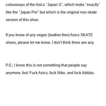
colourways of the Asics "Japan S", which looks "exactly"
like the "Japan Pro" but which is the original non-skate
version of this shoe.
If you know of any vegan (leather-free) Asics SKATE
shoes, please let me know. I don't think there are any.
P.S.: I know this is not something that people say
anymore, but: Fuck Asics, fuck Nike, and fuck Adidas.