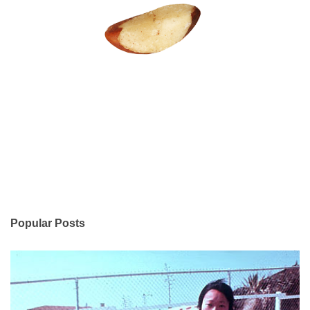
Popular Posts