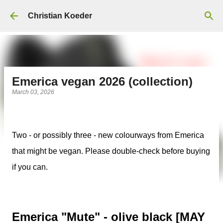
Skip to main content
Christian Koeder
Emerica vegan 2026 (collection)
March 03, 2026
Two - or possibly three - new colourways from Emerica
that might be vegan. Please double-check before buying
if you can.
Emerica "Mute" - olive black [MAY