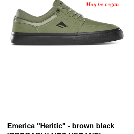
Emerica "Heritic" - brown black