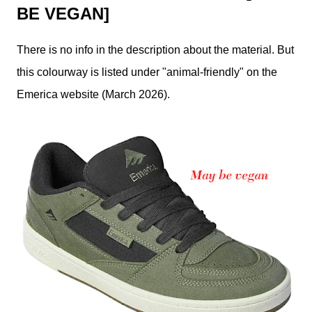
BE VEGAN]
There is no info in the description about the material. But
this colourway is listed under "animal-friendly" on the
Emerica website (March 2026).