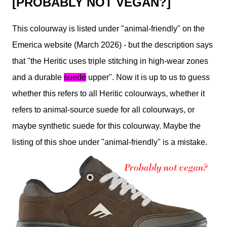
[PROBABLY NOT VEGAN?]
This colourway is listed under "animal-friendly" on the
Emerica website (March 2026) - but the description says
that "the Heritic uses triple stitching in high-wear zones
and a durable
suede
upper". Now it is up to us to guess
whether this refers to all Heritic colourways, whether it
refers to animal-source suede for all colourways, or
maybe synthetic suede for this colourway. Maybe the
listing of this shoe under "animal-friendly" is a mistake.