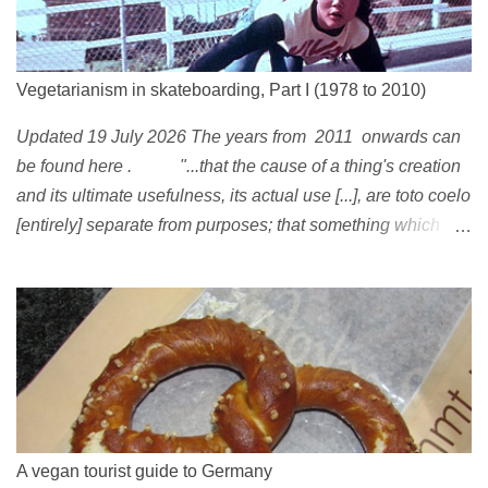
Vegetarianism in skateboarding, Part I (1978 to 2010)
Updated 19 July 2026 The years from 2011 onwards can
be found here . "...that the cause of a thing's creation
and its ultimate usefulness, its actual use [...], are toto coelo
[entirely] separate from purposes; that something which
exists, something that has come into being in some way, is
continually being reinterpreted from new perspectives,
reappropriated, and reshaped and redirected to new uses
[...]" Friedrich Nietzsche ( 1887 ) 1978 Peggy Oki , original
member of the Z-Boys (Dogtown), later (around 2001)
became vegan [ 1 , 58 , 100]; photo by Glen E. Friedman ,
who later also became vegan [ 12 , 73 ] . 1982 This is a
photo of pre-vegetarian Mike Vallely doing a street plant in
A vegan tourist guide to Germany