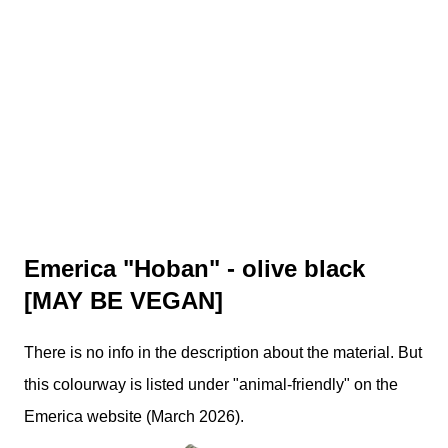
Emerica "Hoban" - olive black
[MAY BE VEGAN]
There is no info in the description about the material. But
this colourway is listed under "animal-friendly" on the
Emerica website (March 2026).