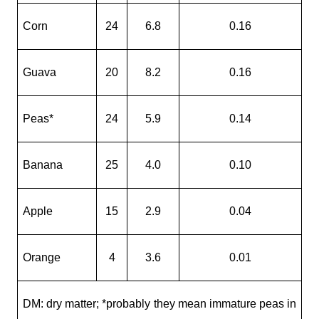
Corn
24
6.8
0.16
Guava
20
8.2
0.16
Peas*
24
5.9
0.14
Banana
25
4.0
0.10
Apple
15
2.9
0.04
Orange
4
3.6
0.01
DM: dry matter; *probably they mean immature peas in