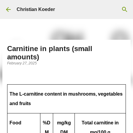
Skip to main content
Christian Koeder
Carnitine in plants (small
amounts)
February 27, 2025
The L-carnitine content in mushrooms, vegetables
and fruits
Food
%D
mg/kg
Total carnitine in
M
DM
mg/100 g