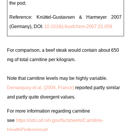
the pod;
Reference: Knüttel-Gustavsen & Harmeyer 2007
(Germany),
DOI:
10.1016/j.foodchem.2007.01.058
For comparison, a beef steak would contain about 650
mg of total carnitine per kilogram.
Note that carnitine levels may be highly variable.
Demarquoy et al. (2004, France)
reported partly similar
and partly quite divergent values.
For more information regarding carnitine
see
https://ods.od.nih.gov/factsheets/Carnitine-
HealthProfessional/