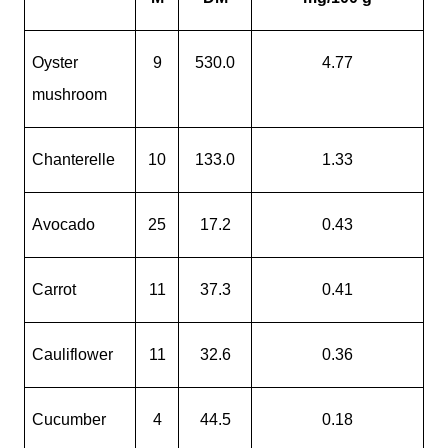
Oyster
9
530.0
4.77
mushroom
Chanterelle
10
133.0
1.33
Avocado
25
17.2
0.43
Carrot
11
37.3
0.41
Cauliflower
11
32.6
0.36
Cucumber
4
44.5
0.18