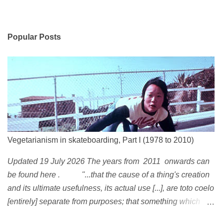
Popular Posts
Vegetarianism in skateboarding, Part I (1978 to 2010)
Updated 19 July 2026 The years from 2011 onwards can
be found here . "...that the cause of a thing's creation
and its ultimate usefulness, its actual use [...], are toto coelo
[entirely] separate from purposes; that something which
exists, something that has come into being in some way, is