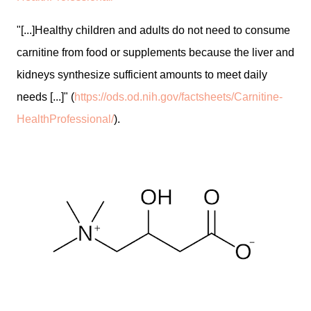
"[...]Healthy children and adults do not need to consume
carnitine from food or supplements because the liver and
kidneys synthesize sufficient amounts to meet daily
needs [...]" (
https://ods.od.nih.gov/factsheets/Carnitine-
HealthProfessional/
).