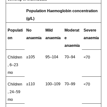
Population Haemoglobin concentration
(g/L)
Populati
No
Mild
Moderat
Severe
on
anaemia
anaemia
e
anaemia
anaemia
≥105
95–104
70–94
Children
<70
, 6–23
mo
≥110
100–109
70–99
Children
<70
, 24–59
mo