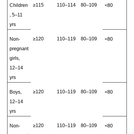
≥115
110–114
80–109
Children
<80
, 5–11
yrs
≥120
110–119
80–109
Non-
<80
pregnant
girls,
12–14
yrs
≥120
110–119
80–109
Boys,
<80
12–14
yrs
≥120
110–119
80–109
Non-
<80