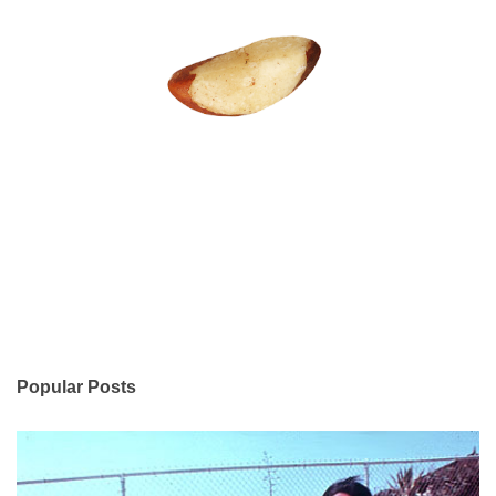
Popular Posts