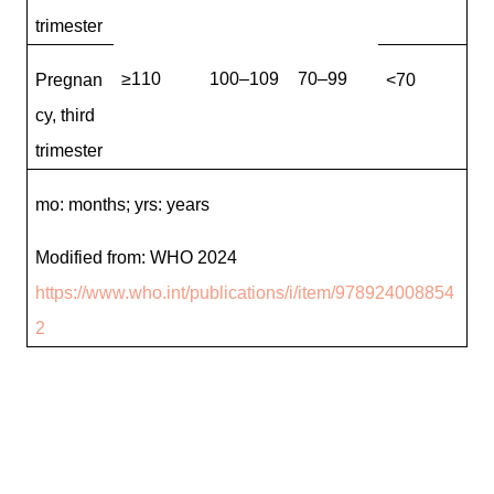
trimester
≥110
100–109
70–99
Pregnan
<70
cy, third
trimester
mo: months; yrs: years
Modified from: WHO 2024
https://www.who.int/publications/i/item/978924008854
2