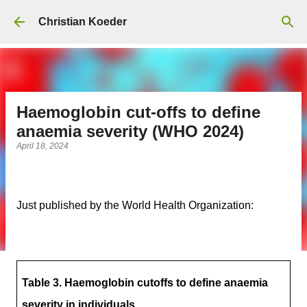
Skip to main content
Christian Koeder
Haemoglobin cut-offs to define
anaemia severity (WHO 2024)
April 18, 2024
Just published by the World Health Organization:
Table 3. Haemoglobin cutoffs to define anaemia
severity in individuals