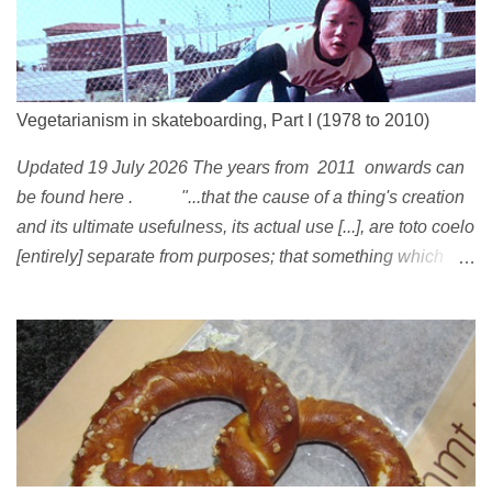
Vegetarianism in skateboarding, Part I (1978 to 2010)
Updated 19 July 2026 The years from 2011 onwards can
be found here . "...that the cause of a thing's creation
and its ultimate usefulness, its actual use [...], are toto coelo
[entirely] separate from purposes; that something which
exists, something that has come into being in some way, is
continually being reinterpreted from new perspectives,
reappropriated, and reshaped and redirected to new uses
[...]" Friedrich Nietzsche ( 1887 ) 1978 Peggy Oki , original
member of the Z-Boys (Dogtown), later (around 2001)
became vegan [ 1 , 58 , 100]; photo by Glen E. Friedman ,
who later also became vegan [ 12 , 73 ] . 1982 This is a