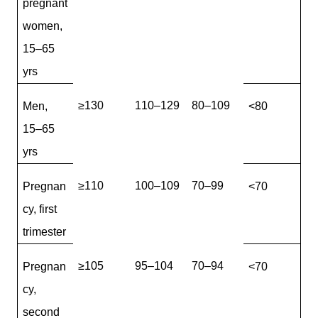
pregnant
women,
15–65
yrs
≥130
110–129
80–109
Men,
<80
15–65
yrs
≥110
100–109
70–99
Pregnan
<70
cy, first
trimester
≥105
95–104
70–94
Pregnan
<70
cy,
second