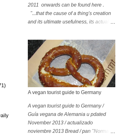
2011 onwards can be found here .
"...that the cause of a thing's creation
and its ultimate usefulness, its actual
use [...], are toto coelo [entirely]
separate from purposes; that something
which exists, something that has come
into being in some way, is continually
being reinterpreted from new
perspectives, reappropriated, and
reshaped and redirected to new uses
71)
[...]" Friedrich Nietzsche ( 1887 ) 1978
A vegan tourist guide to Germany
Peggy Oki , original member of the Z-
A vegan tourist guide to Germany /
Boys (Dogtown), later (around 2001)
Guía vegana de Alemania u pdated
became vegan [ 1 , 58 , 100]; photo by
aily
November 2013 / actualizado
Glen E. Friedman , who later also
noviembre 2013 Bread / pan "Normal"
became vegan [ 12 , 73 ] . 1982 This is
(i.e. non-sweet) German bread is
a photo of pre-vegetarian Mike Vallely