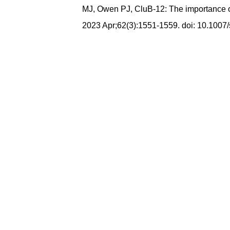
MJ, Owen PJ, CluB-12: The importance of 
2023 Apr;62(3):1551-1559. doi: 10.100
Maithili,मैथिली,মৈথিলী