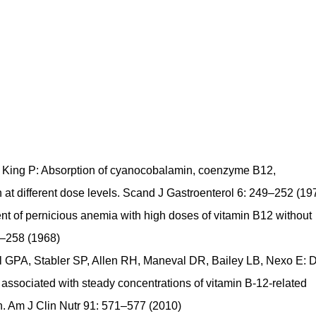
 King P: Absorption of cyanocobalamin, coenzyme B12,
t different dose levels. Scand J Gastroenterol 6: 249–252 (19
ent of pernicious anemia with high doses of vitamin B12 without
7–258 (1968)
 GPA, Stabler SP, Allen RH, Maneval DR, Bailey LB, Nexo E: D
is associated with steady concentrations of vitamin B-12-related
n. Am J Clin Nutr 91: 571–577 (2010)