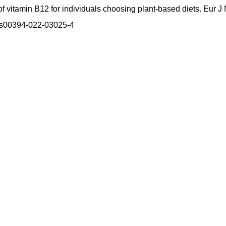
vitamin B12 for individuals choosing plant-based diets. Eur J N
7/s00394-022-03025-4