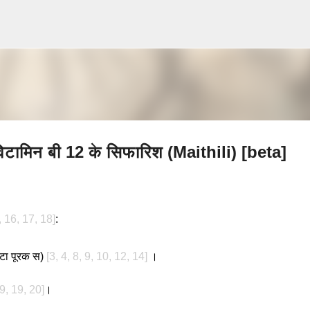
Skip to main content
विटामिन बी 12 के सिफारिश (Maithili) [beta]
, 16, 17, 18]
:
एकटा पूरक स)
[3, 4, 8, 9, 10, 12, 14]
।
 9, 19, 20]
।