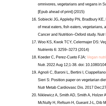
omnivores, vegetarians and vegans in Sw
[Epub ahead of print] (2015)
Sobiecki JG, Appleby PN, Bradbury KE, 
of meat eaters, fish eaters, vegetarians,
Cancer and Nutrition–Oxford study. Nutr
Woo KS, Kwok TCY, Celermajer DS: Vegan
Nutrients 6: 3259–3273 (2014)
Koeder C, Perez-Cueto FJA:
Vegan nutri
Nutr. 2022 Aug 12;1-38. doi: 10.1080/
Agnoli C, Baroni L, Bertini I, Ciappellan
Sieri S: Position paper on vegetarian die
Nutr Metab Cardiovasc Dis. 2017 Dec;27
Niklewicz A, Smith AD, Smith A, Holzer 
McNulty H, Refsum H, Gueant J-L, Dib M