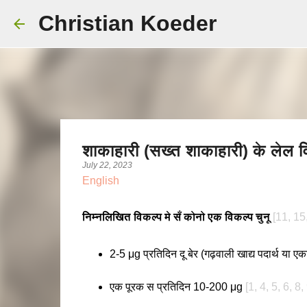
Christian Koeder
शाकाहारी (सख्त शाकाहारी) के लेल 
July 22, 2023
English
निम्नलिखित विकल्प मे सँ कोनो एक विकल्प चुनू
[11, 15
2-5 μg प्रतिदिन दू बेर (गढ़वाली खाद्य पदार्थ या 
एक पूरक स प्रतिदिन 10-200 μg
[1, 4, 5, 6, 8,