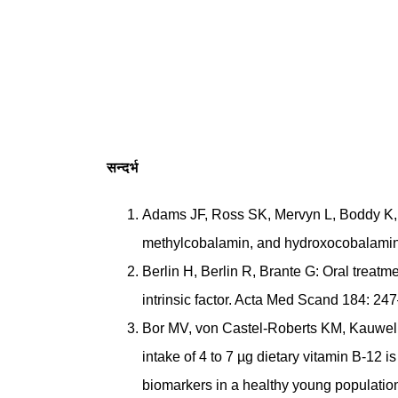
सन्दर्भ
Adams JF, Ross SK, Mervyn L, Boddy K,
methylcobalamin, and hydroxocobalamin a
Berlin H, Berlin R, Brante G: Oral treatm
intrinsic factor. Acta Med Scand 184: 24
Bor MV, von Castel-Roberts KM, Kauwell
intake of 4 to 7 µg dietary vitamin B-12 
biomarkers in a healthy young populatio