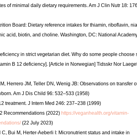
tes of minimal daily dietary requirements. Am J Clin Nutr 18: 17
ition Board: Dietary reference intakes for thiamin, riboflavin, nia
enic acid, biotin, and choline. Washington, DC: National Academ
ficiency in strict vegetarian diet. Why do some people choose
vitamin B 12 deficiency]. [Article in Norwegian] Tidsskr Nor Laege
 Herrero JM, Teller DN, Wenig JB: Observations on transfer o
wborn. Am J Dis Child 96: 532–533 (1958)
B12 treatment. J Intern Med 246: 237–238 (1999)
 B12 Recommendations (2022)
https://veganhealth.org/vitamin-
ndations/
(22 July 2023)
Bui M, Herter‑Aeberli I: Micronutrient status and intake in