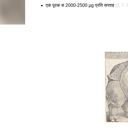
एक पूरक स 2000-2500 μg प्रति सप्ताह
[2, 7, 