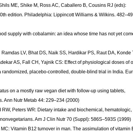
Shils ME, Shike M, Ross AC, Caballero B, Cousins RJ (eds):
0th edition. Philadelphia: Lippincott Williams & Wilkins. 482–4
 food supply with cobalamin: an idea whose time has not yet com
 Ramdas LV, Bhat DS, Naik SS, Hardikar PS, Raut DA, Konde 
kar AS, Fall CH, Yajnik CS: Effect of physiological doses of o
andomized, placebo-controlled, double-blind trial in India. Eur
us on a mostly raw vegan diet with follow-up using tablets,
nts. Ann Nutr Metab 44: 229–234 (2000)
 RW, Peters WR: Dietary intake and biochemical, hematologic,
nonvegetarians. Am J Clin Nutr 70 (Suppl): 586S–593S (1999)
MC: Vitamin B12 turnover in man. The assimulation of vitamin