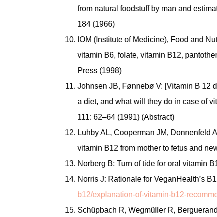
from natural foodstuff by man and estima
184 (1966)
IOM (Institute of Medicine), Food and Nutr
vitamin B6, folate, vitamin B12, pantoth
Press (1998)
Johnsen JB, Fønnebø V: [Vitamin B 12 de
a diet, and what will they do in case of 
111: 62–64 (1991) (Abstract)
Luhby AL, Cooperman JM, Donnenfeld AM,
vitamin B12 from mother to fetus and ne
Norberg B: Turn of tide for oral vitamin 
Norris J: Rationale for VeganHealth’s
b12/explanation-of-vitamin-b12-recomme
Schüpbach R, Wegmüller R, Berguerand C, 