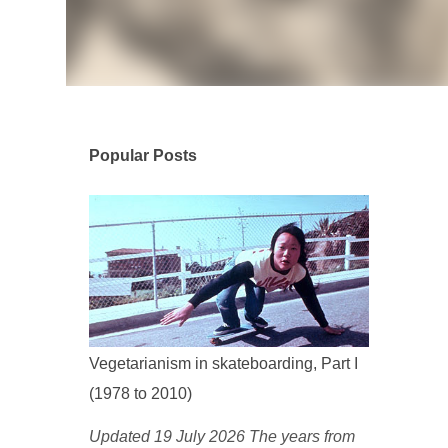
Popular Posts
Vegetarianism in skateboarding, Part I
(1978 to 2010)
Updated 19 July 2026 The years from