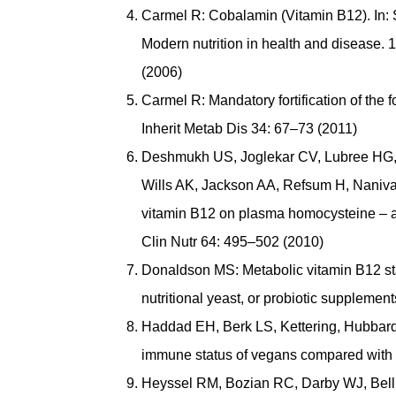
Carmel R: Cobalamin (Vitamin B12). In: 
Modern nutrition in health and disease. 1
(2006)
Carmel R: Mandatory fortification of the
Inherit Metab Dis 34: 67–73 (2011)
Deshmukh US, Joglekar CV, Lubree HG,
Wills AK, Jackson AA, Refsum H, Nanivade
vitamin B12 on plasma homocysteine – a r
Clin Nutr 64: 495–502 (2010)
Donaldson MS: Metabolic vitamin B12 stat
nutritional yeast, or probiotic suppleme
Haddad EH, Berk LS, Kettering, Hubbard
immune status of vegans compared with 
Heyssel RM, Bozian RC, Darby WJ, Bell 