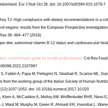
itzerland. Eur J Nutr Oct 26. doi: 10.1007/s00394-015-1079-7
Key TJ: High compliance with dietary recommendations in a coh
 and vegans: results from the European Prospective Investigation
 Res 36: 464–477 (2016)
 diet, subnormal vitamin B-12 status and cardiovascular heal
tion: a preliminary guide for health professionals
. Crit Rev Food
10408398.2022.2107997
o S, Fabbri A, Papa M, Pellegrini N, Sbarbati R, Scarino ML, Sian
ts from the working group of the Italian Society of Human Nutriti
(12):1037-1052. doi: 10.1016/j.numecd.2017.10.020
A, Klein A, McCaddon A, Molloy AM, Wolffenbuttel BHR, Nexo E,
-J, Ward M, Murphy M, Green R, Ahmadi KR, Hannibal L, Warre