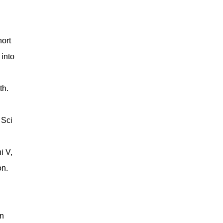
ort
 into
th.
 Sci
i V,
on.
n