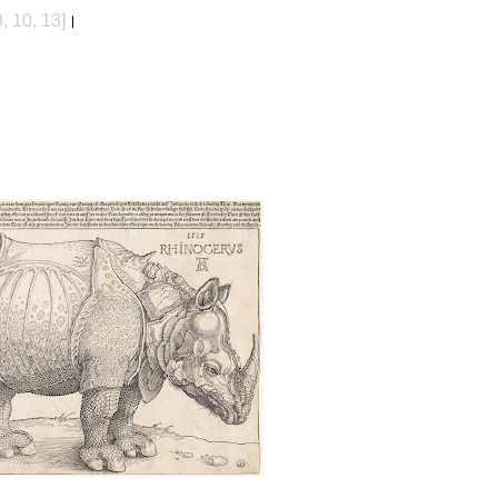
9, 10, 13]
।