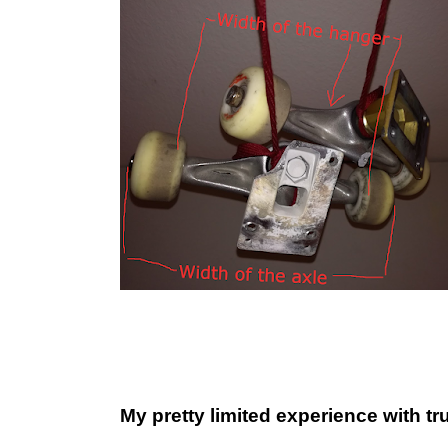
My pretty limited experience with tr