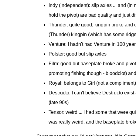
Indy (Independent): slip axles ... and (in
hold the pivot) are bad quality and just di
Thunder: quite good, kingpin broke and c
(Thunder) kingpin (which has some ridge
Venture: I hadn't had Venture in 100 years
Polster: good but slip axles
Film: good but baseplate broke and pivot (!
promoting fishing though - bloodclot) an
Royal: belongs to Girl (not a compliment)
Destructo: I can't believe Destructo exis
(late 90s)
Tensor: weird ... I had some that were q
was really weird, and the baseplate brok