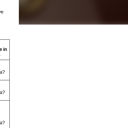
ve
 in
…
a?
a?
a?