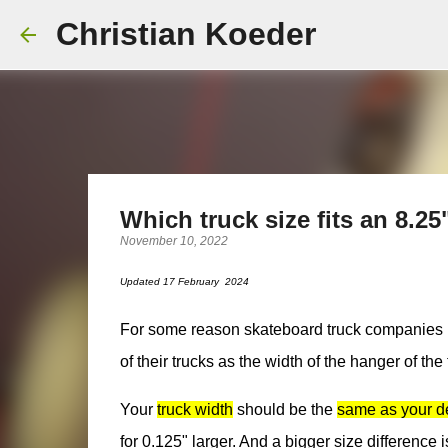
Christian Koeder
Which truck size fits an 8.2
November 10, 2022
Updated 17 February 2024
For some reason skateboard truck companies have 
of their trucks as the width of the hanger of the
Your
truck width
should be the
same as your d
for 0.125" larger. And a bigger size difference i