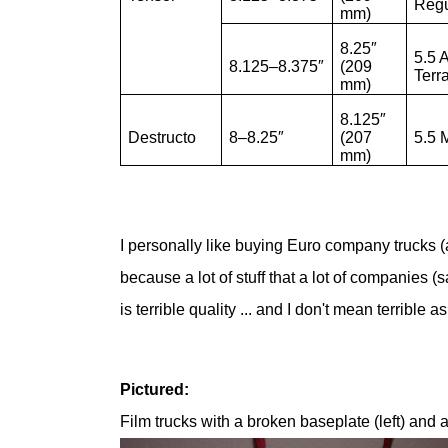
Regu
mm)
8.25″
5.5 A
8.125–8.375″
(209
Terr
mm)
8.125″
Destructo
8–8.25″
(207
5.5 
mm)
I personally like buying Euro company trucks 
because a lot of stuff that a lot of companies (s
is terrible quality ... and I don't mean terrible
Pictured:
Film trucks with a broken baseplate (left) and a