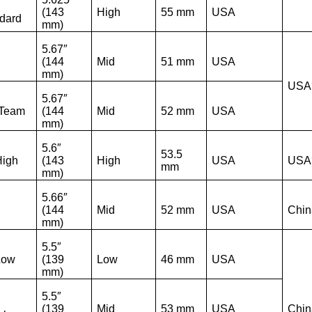
(143
High
55 mm
USA
dard
mm)
5.67″
(144
Mid
51 mm
USA
mm)
USA
5.67″
 Team
(144
Mid
52 mm
USA
mm)
5.6″
53.5
High
(143
High
USA
USA
mm
mm)
5.66″
(144
Mid
52 mm
USA
Chin
mm)
5.5″
Low
(139
Low
46 mm
USA
mm)
5.5″
(139
Mid
53 mm
USA
Chin