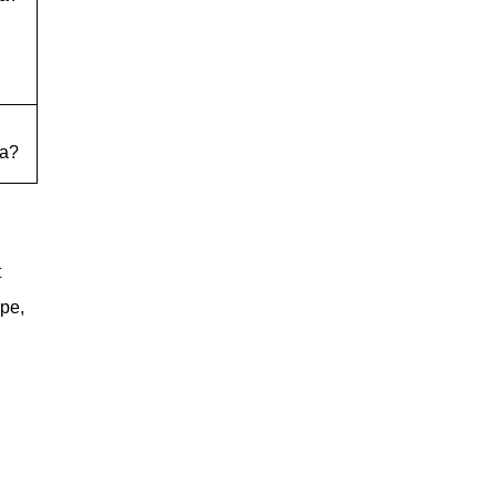
a?
t
ope,