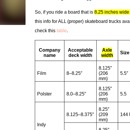
So, if you ride a board that is
8.25 inches wide 
this info for ALL (proper) skateboard trucks avail
check this
table
.
Company
Acceptable
Axle
Siz
name
deck width
width
8.125″
Film
8–8.25″
(206
5.5″
mm)
8.125″
Polster
8.0–8.25″
(206
5.5
mm)
8.25″
8.125–8.375″
(209
144 
mm)
Indy
8.25″