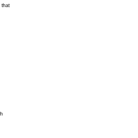
 that
ch