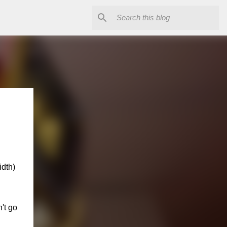
idth)
n't go