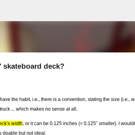
Skip to main content
5" skateboard deck?
the habit, i.e., there is a convention, stating the size (i.e., w
 truck ... which makes no sense at all.
eck's width
, or it can be 0.125 inches (= 0.125" smaller). I would
s doable but not ideal.