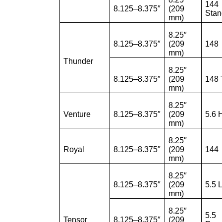
144
8.125–8.375″
(209
Stan
mm)
8.25″
8.125–8.375″
(209
148
mm)
Thunder
8.25″
8.125–8.375″
(209
148
mm)
8.25″
Venture
8.125–8.375″
(209
5.6 
mm)
8.25″
Royal
8.125–8.375″
(209
144
mm)
8.25″
8.125–8.375″
(209
5.5 
mm)
8.25″
5.5
Tensor
8.125–8.375″
(209