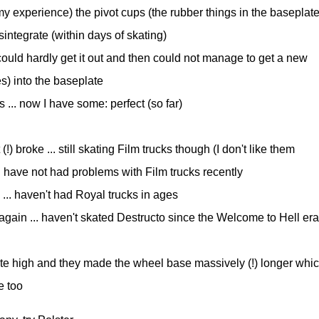
 my experience) the pivot cups (the rubber things in the baseplate
sintegrate (within days of skating)
ould hardly get it out and then could not manage to get a new
s) into the baseplate
 ... now I have some: perfect (so far)
) broke ... still skating Film trucks though (I don't like them
d have not had problems with Film trucks recently
 ... haven't had Royal trucks in ages
t again ... haven't skated Destructo since the Welcome to Hell era
uite high and they made the wheel base massively (!) longer whi
e too