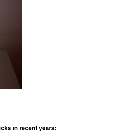
ucks in recent years: