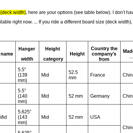
(deck width)
, here are your options (see table below). I don't ha
able right now. ... If you ride a different board size (deck width),
Country the
Hanger
Height
Made
e name
Height
company’s
width
category
from
5.5″
52.5
(139
Mid
France
Chin
mm
mm)
5.5″
(140
Mid
52 mm
Germany
Chin
mm)
5.625″
Mid
(143
Mid
52 mm
USA
mm)
Chin
5.625″