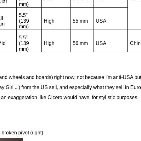
lar
mm)
5.5″
ll
(139
High
55 mm
USA
ain
mm)
5.5″
Mid
(139
High
56 mm
USA
Chin
mm)
(and wheels and boards) right now, not because I'm anti-USA bu
ay Girl ...) from the US sell, and especially what they sell in Eur
 as an exaggeration like Cicero would have, for stylistic purposes.
 broken pivot (right)