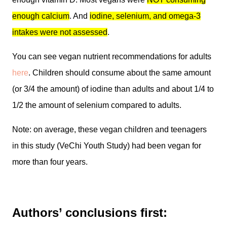
enough calcium
. And
iodine, selenium, and omega-3
intakes were not assessed
.
You can see vegan nutrient recommendations for adults
here
. Children should consume about the same amount
(or 3/4 the amount) of iodine than adults and about 1/4 to
1/2 the amount of selenium compared to adults.
Note: on average, these vegan children and teenagers
in this study (VeChi Youth Study) had been vegan for
more than four years.
Authors’ conclusions first: