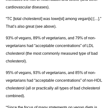
cardiovascular diseases).
“TC [total cholesterol] was lowe[st] among vegan[s] […].”
That’s also great (see above).
93% of vegans, 89% of vegetarians, and 79% of non-
vegetarians had “acceptable concentrations” of LDL
cholesterol (the most commonly measured type of bad
cholesterol).
95% of vegans, 93% of vegetarians, and 85% of non-
vegetarians had “acceptable concentrations” of non-HDL
cholesterol (all or practically all types of bad cholesterol
combined).
“Since the focus of many statements on vegan diets is