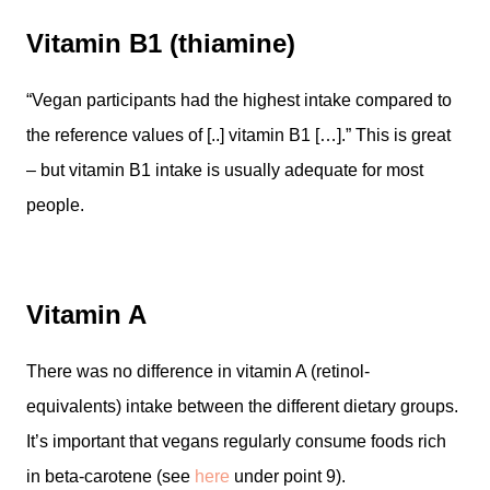
Vitamin B1 (thiamine)
“Vegan participants had the highest intake compared to
the reference values of [..] vitamin B1 […].” This is great
– but vitamin B1 intake is usually adequate for most
people.
Vitamin A
There was no difference in vitamin A (retinol-
equivalents) intake between the different dietary groups.
It’s important that vegans regularly consume foods rich
in beta-carotene (see
here
under point 9).