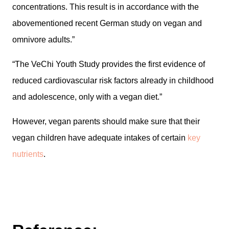
concentrations. This result is in accordance with the
abovementioned recent German study on vegan and
omnivore adults.”
“The VeChi Youth Study provides the first evidence of
reduced cardiovascular risk factors already in childhood
and adolescence, only with a vegan diet.”
However, vegan parents should make sure that their
vegan children have adequate intakes of certain
key
nutrients
.