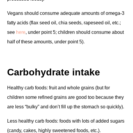
Vegans should consume adequate amounts of omega-3
fatty acids (flax seed oil, chia seeds, rapeseed oil, etc.;
see
here
, under point 5; children should consume about
half of these amounts, under point 5).
Carbohydrate intake
Healthy carb foods: fruit and whole grains (but for
children some refined grains are good too because they
are less “bulky” and don’t fill up the stomach so quickly).
Less healthy carb foods: foods with lots of added sugars
(candy, cakes, highly sweetened foods, etc.).