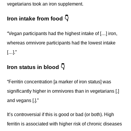
vegetarians took an iron supplement.
Iron intake from food
👇
“Vegan participants had the highest intake of […] iron,
whereas omnivore participants had the lowest intake
[…].”
Iron status in blood
👇
“Ferritin concentration [a marker of iron status] was
significantly higher in omnivores than in vegetarians [.]
and vegans [.].”
It’s controversial if this is good or bad (or both). High
ferritin is associated with higher risk of chronic diseases