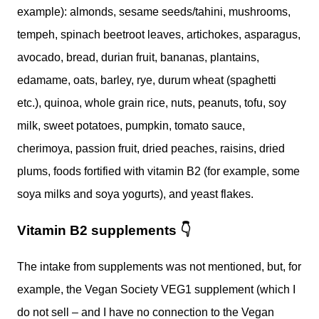
example): almonds, sesame seeds/tahini, mushrooms,
tempeh, spinach beetroot leaves, artichokes, asparagus,
avocado, bread, durian fruit, bananas, plantains,
edamame, oats, barley, rye, durum wheat (spaghetti
etc.), quinoa, whole grain rice, nuts, peanuts, tofu, soy
milk, sweet potatoes, pumpkin, tomato sauce,
cherimoya, passion fruit, dried peaches, raisins, dried
plums, foods fortified with vitamin B2 (for example, some
soya milks and soya yogurts), and yeast flakes.
Vitamin B2 supplements
👇
The intake from supplements was not mentioned, but, for
example, the Vegan Society VEG1 supplement (which I
do not sell – and I have no connection to the Vegan