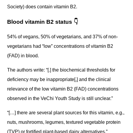
Society) does contain vitamin B2.
Blood vitamin B2 status
👇
54% of vegans, 50% of vegetarians, and 37% of non-
vegetarians had “low” concentrations of vitamin B2
(FAD) in blood.
The authors write: “[.] the biochemical thresholds for
deficiency may be inappropriate[,] and the clinical
relevance of the low vitamin B2 (FAD) concentrations
observed in the VeChi Youth Study is still unclear.”
“[…] there are several plant sources for this vitamin, e.g.,
nuts, mushrooms, legumes, textured vegetable protein
(TVP) or fortified plant-based dairy alternatives.”