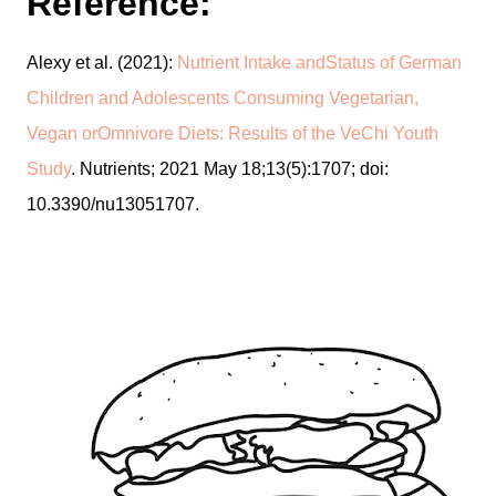
Reference:
Alexy et al. (2021):
Nutrient Intake andStatus of German
Children and Adolescents Consuming Vegetarian,
Vegan orOmnivore Diets: Results of the VeChi Youth
Study
. Nutrients; 2021 May 18;13(5):1707; doi:
10.3390/nu13051707.