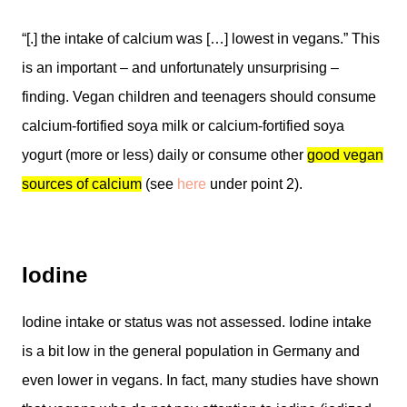
“[.] the intake of calcium was […] lowest in vegans.” This
is an important – and unfortunately unsurprising –
finding. Vegan children and teenagers should consume
calcium-fortified soya milk or calcium-fortified soya
yogurt (more or less) daily or consume other
good vegan
sources of calcium
(see
here
under point 2).
Iodine
Iodine intake or status was not assessed. Iodine intake
is a bit low in the general population in Germany and
even lower in vegans. In fact, many studies have shown