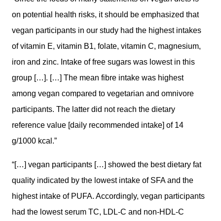
on potential health risks, it should be emphasized that
vegan participants in our study had the highest intakes
of vitamin E, vitamin B1, folate, vitamin C, magnesium,
iron and zinc. Intake of free sugars was lowest in this
group […]. […] The mean fibre intake was highest
among vegan compared to vegetarian and omnivore
participants. The latter did not reach the dietary
reference value [daily recommended intake] of 14
g/1000 kcal.”
“[…] vegan participants […] showed the best dietary fat
quality indicated by the lowest intake of SFA and the
highest intake of PUFA. Accordingly, vegan participants
had the lowest serum TC, LDL-C and non-HDL-C