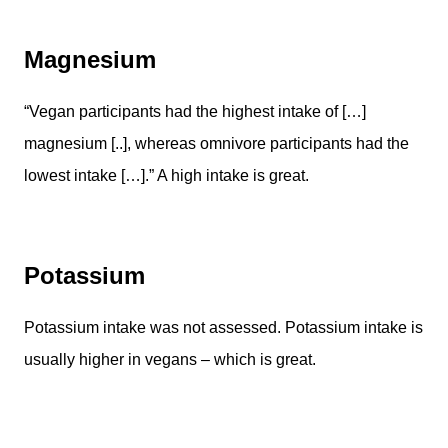
Magnesium
“Vegan participants had the highest intake of […]
magnesium [..], whereas omnivore participants had the
lowest intake […].” A high intake is great.
Potassium
Potassium intake was not assessed. Potassium intake is
usually higher in vegans – which is great.