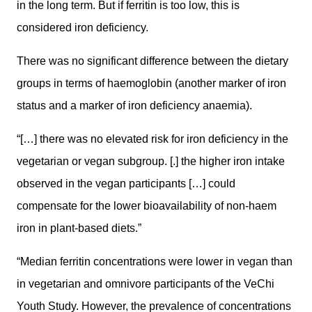
in the long term. But if ferritin is too low, this is
considered iron deficiency.
There was no significant difference between the dietary
groups in terms of haemoglobin (another marker of iron
status and a marker of iron deficiency anaemia).
“[…] there was no elevated risk for iron deficiency in the
vegetarian or vegan subgroup. [.] the higher iron intake
observed in the vegan participants […] could
compensate for the lower bioavailability of non-haem
iron in plant-based diets.”
“Median ferritin concentrations were lower in vegan than
in vegetarian and omnivore participants of the VeChi
Youth Study. However, the prevalence of concentrations