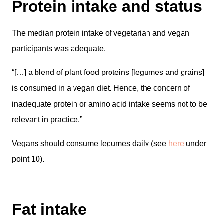
Protein intake and status
The median protein intake of vegetarian and vegan
participants was adequate.
“[…] a blend of plant food proteins [legumes and grains]
is consumed in a vegan diet. Hence, the concern of
inadequate protein or amino acid intake seems not to be
relevant in practice.”
Vegans should consume legumes daily (see
here
under
point 10).
Fat intake