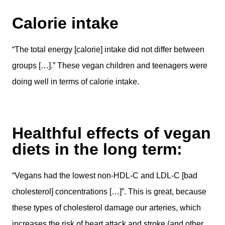
Calorie intake
“The total energy [calorie] intake did not differ between
groups […].” These vegan children and teenagers were
doing well in terms of calorie intake.
Healthful effects of vegan
diets in the long term:
“Vegans had the lowest non-HDL-C and LDL-C [bad
cholesterol] concentrations […]”. This is great, because
these types of cholesterol damage our arteries, which
increases the risk of heart attack and stroke (and other