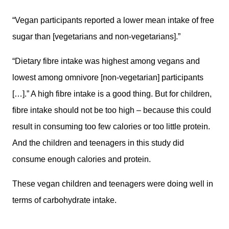
“Vegan participants reported a lower mean intake of free
sugar than [vegetarians and non-vegetarians].”
“Dietary fibre intake was highest among vegans and
lowest among omnivore [non-vegetarian] participants
[…].” A high fibre intake is a good thing. But for children,
fibre intake should not be too high – because this could
result in consuming too few calories or too little protein.
And the children and teenagers in this study did
consume enough calories and protein.
These vegan children and teenagers were doing well in
terms of carbohydrate intake.