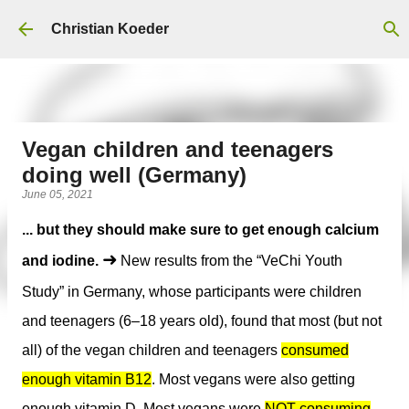
Skip to main content
Christian Koeder
Vegan children and teenagers
doing well (Germany)
June 05, 2021
... but they should make sure to get enough calcium
➜
and iodine.
New results from the “VeChi Youth
Study” in Germany, whose participants were children
and teenagers (6–18 years old), found that most (but not
all) of the vegan children and teenagers
consumed
enough vitamin B12
. Most vegans were also getting
enough vitamin D.
Most vegans were
NOT consuming