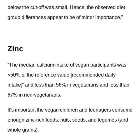
below the cut-off was small. Hence, the observed diet
group differences appear to be of minor importance.”
Zinc
“The median calcium intake of vegan participants was
<50% of the reference value [recommended daily
intake]” and less than 56% in vegetarians and less than
67% in non-vegetarians.
It’s important the vegan children and teenagers consume
enough zinc-rich foods: nuts, seeds, and legumes (and
whole grains).