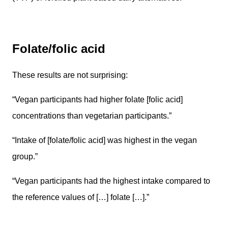
Folate/folic acid
These results are not surprising:
“Vegan participants had higher folate [folic acid]
concentrations than vegetarian participants.”
“Intake of [folate/folic acid] was highest in the vegan
group.”
“Vegan participants had the highest intake compared to
the reference values of […] folate […].”