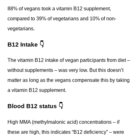
88% of vegans took a vitamin B12 supplement,
compared to 39% of vegetarians and 10% of non-
vegetarians.
B12 Intake
👇
The vitamin B12 intake of vegan participants from diet –
without supplements – was very low. But this doesn’t
matter as long as the vegans compensate this by taking
a vitamin B12 supplement.
Blood B12 status
👇
High MMA (methylmalonic acid) concentrations – if
these are high, this indicates “B12 deficiency” – were