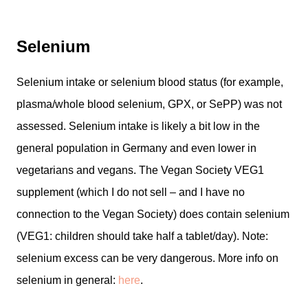
Selenium
Selenium intake or selenium blood status (for example,
plasma/whole blood selenium, GPX, or SePP) was not
assessed. Selenium intake is likely a bit low in the
general population in Germany and even lower in
vegetarians and vegans. The Vegan Society VEG1
supplement (which I do not sell – and I have no
connection to the Vegan Society) does contain selenium
(VEG1: children should take half a tablet/day). Note:
selenium excess can be very dangerous. More info on
selenium in general:
here
.