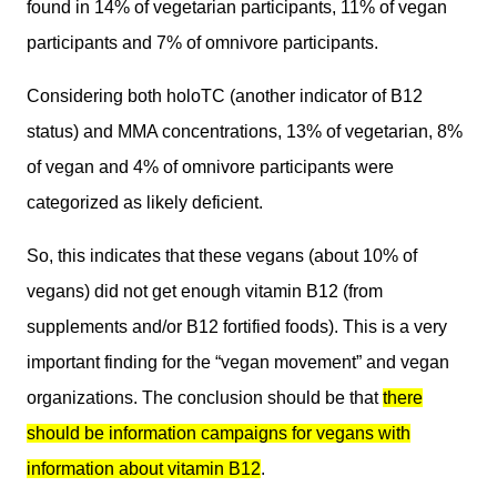
found in 14% of vegetarian participants, 11% of vegan
participants and 7% of omnivore participants.
Considering both holoTC (another indicator of B12
status) and MMA concentrations, 13% of vegetarian, 8%
of vegan and 4% of omnivore participants were
categorized as likely deficient.
So, this indicates that these vegans (about 10% of
vegans) did not get enough vitamin B12 (from
supplements and/or B12 fortified foods). This is a very
important finding for the “vegan movement” and vegan
organizations. The conclusion should be that
there
should be information campaigns for vegans with
information about vitamin B12
.