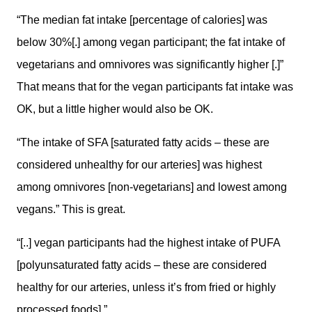
“The median fat intake [percentage of calories] was
below 30%[.] among vegan participant; the fat intake of
vegetarians and omnivores was significantly higher [.]”
That means that for the vegan participants fat intake was
OK, but a little higher would also be OK.
“The intake of SFA [saturated fatty acids – these are
considered unhealthy for our arteries] was highest
among omnivores [non-vegetarians] and lowest among
vegans.” This is great.
“[..] vegan participants had the highest intake of PUFA
[polyunsaturated fatty acids – these are considered
healthy for our arteries, unless it’s from fried or highly
processed foods].”