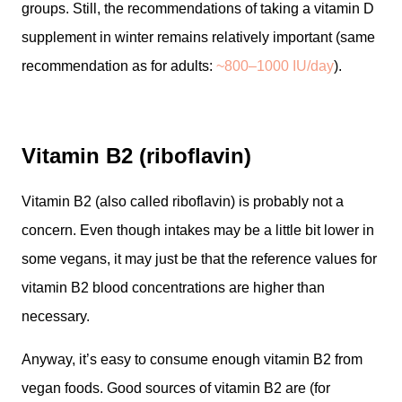
groups. Still, the recommendations of taking a vitamin D
supplement in winter remains relatively important (same
recommendation as for adults:
~800–1000 IU/day
).
Vitamin B2 (riboflavin)
Vitamin B2 (also called riboflavin) is probably not a
concern. Even though intakes may be a little bit lower in
some vegans, it may just be that the reference values for
vitamin B2 blood concentrations are higher than
necessary.
Anyway, it’s easy to consume enough vitamin B2 from
vegan foods. Good sources of vitamin B2 are (for