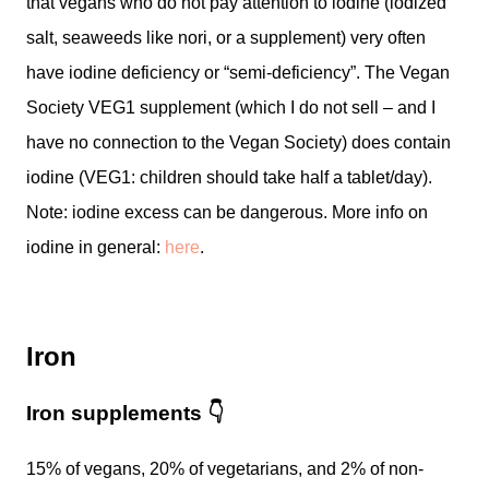
that vegans who do not pay attention to iodine (iodized
salt, seaweeds like nori, or a supplement) very often
have iodine deficiency or “semi-deficiency”. The Vegan
Society VEG1 supplement (which I do not sell – and I
have no connection to the Vegan Society) does contain
iodine (VEG1: children should take half a tablet/day).
Note: iodine excess can be dangerous. More info on
iodine in general:
here
.
Iron
Iron supplements
👇
15% of vegans, 20% of vegetarians, and 2% of non-