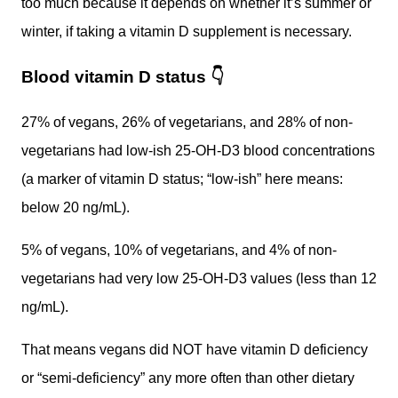
too much because it depends on whether it’s summer or
winter, if taking a vitamin D supplement is necessary.
Blood vitamin D status
👇
27% of vegans, 26% of vegetarians, and 28% of non-
vegetarians had low-ish 25-OH-D3 blood concentrations
(a marker of vitamin D status; “low-ish” here means:
below 20 ng/mL).
5% of vegans, 10% of vegetarians, and 4% of non-
vegetarians had very low 25-OH-D3 values (less than 12
ng/mL).
That means vegans did NOT have vitamin D deficiency
or “semi-deficiency” any more often than other dietary