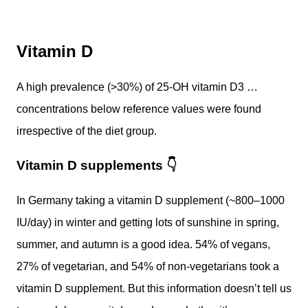
Vitamin D
A high prevalence (>30%) of 25-OH vitamin D3 …
concentrations below reference values were found
irrespective of the diet group.
Vitamin D supplements
👇
In Germany taking a vitamin D supplement (~800–1000
IU/day) in winter and getting lots of sunshine in spring,
summer, and autumn is a good idea. 54% of vegans,
27% of vegetarian, and 54% of non-vegetarians took a
vitamin D supplement. But this information doesn’t tell us