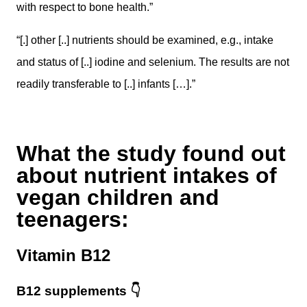
with respect to bone health.”
“[.] other [..] nutrients should be examined, e.g., intake
and status of [..] iodine and selenium. The results are not
readily transferable to [..] infants […].”
What the study found out
about nutrient intakes of
vegan children and
teenagers:
Vitamin B12
B12 supplements
👇