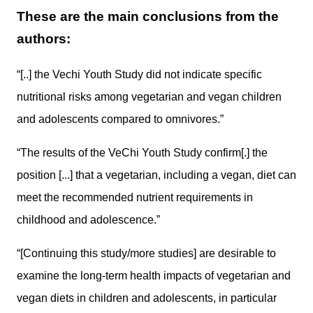
These are the main conclusions from the
authors:
“[..] the Vechi Youth Study did not indicate specific
nutritional risks among vegetarian and vegan children
and adolescents compared to omnivores.”
“The results of the VeChi Youth Study confirm[.] the
position [...] that a vegetarian, including a vegan, diet can
meet the recommended nutrient requirements in
childhood and adolescence.”
“[Continuing this study/more studies] are desirable to
examine the long-term health impacts of vegetarian and
vegan diets in children and adolescents, in particular