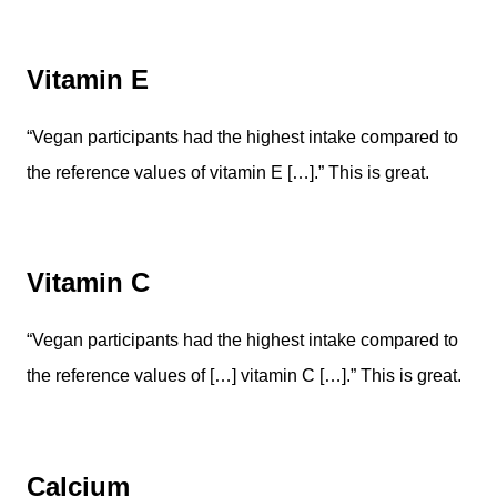
Vitamin E
“Vegan participants had the highest intake compared to
the reference values of vitamin E […].” This is great.
Vitamin C
“Vegan participants had the highest intake compared to
the reference values of […] vitamin C […].” This is great.
Calcium