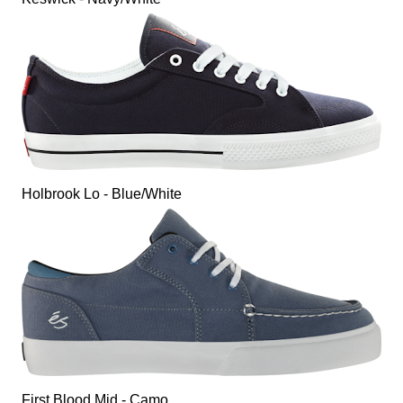
Holbrook Lo - Blue/White
First Blood Mid - Camo