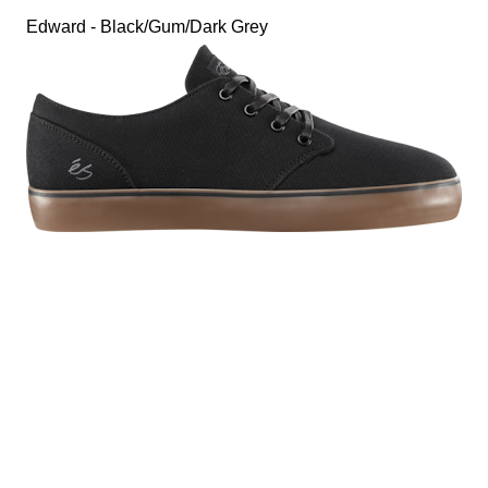
Edward - Black/Gum/Dark Grey