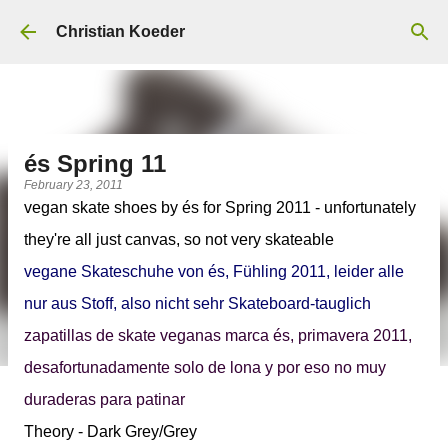
Skip to main content
Christian Koeder
és Spring 11
February 23, 2011
vegan skate shoes by
és for Spring 2011
- unfortunately
they're all just canvas, so not very skateable
vegane Skateschuhe von és, Fühling 2011, leider alle
nur aus Stoff, also nicht sehr Skateboard-tauglich
zapatillas de skate veganas marca és, primavera 2011,
desafortunadamente solo de lona y por eso no muy
duraderas para patinar
Theory - Dark Grey/Grey