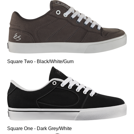
Square Two - Black/White/Gum
Square One - Dark Grey/White