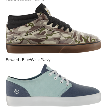
Edward - Blue/White/Navy