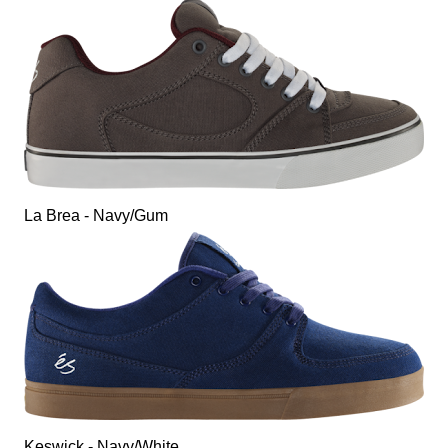
La Brea - Navy/Gum
Keswick - Navy/White