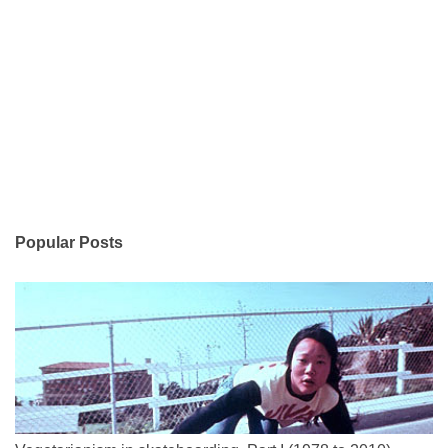
Popular Posts