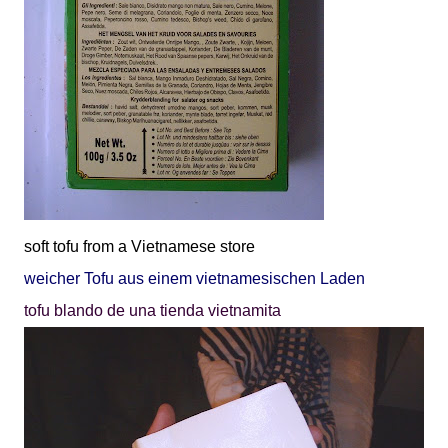
soft tofu from a Vietnamese store
weicher Tofu aus einem vietnamesischen Laden
tofu blando de una tienda vietnamita