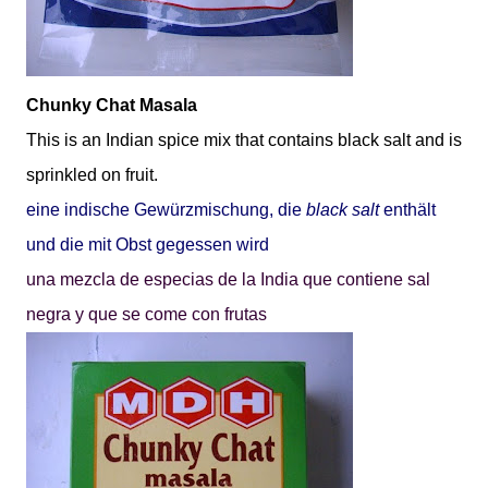
Chunky Chat Masala
This is an Indian spice mix that contains black salt and is
sprinkled on fruit.
eine indische Gewürzm
ischung, die
black salt
enthält
und die mit Obst gegessen wird
una mezcla de especias de la India que contiene sal
negra y que se come con frutas