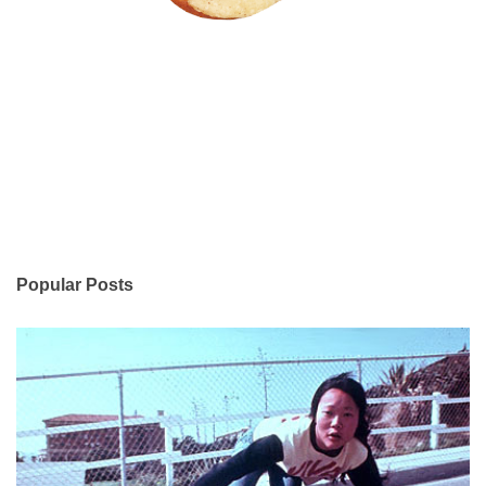
Popular Posts