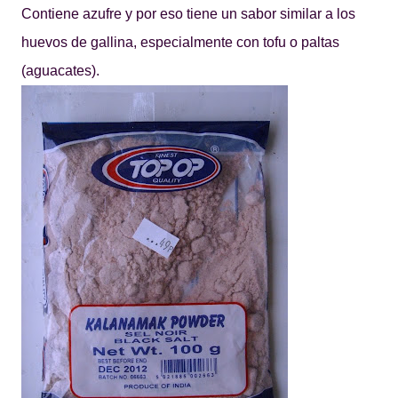
Contiene azufre y por eso tiene un sabor similar a los
huevos de gallina, especialmente con tofu o paltas
(aguacates).