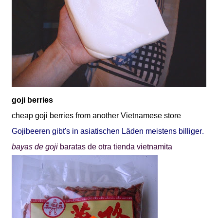
goji berries
cheap goji berries from another Vietnamese store
Gojibeeren gibt's in asiatischen Lä
den meistens billiger
.
bayas de goji
baratas de otra tienda vietnamita