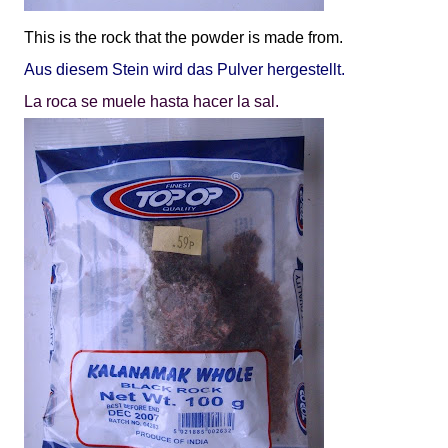
This is the rock that the powder is made from.
Aus diesem Stein wird das Pulver hergestellt.
La roca se muele hasta hacer la sal.