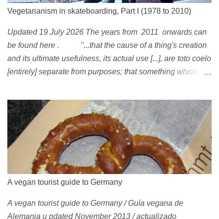
Vegetarianism in skateboarding, Part I (1978 to 2010)
Updated 19 July 2026 The years from 2011 onwards can
be found here . "...that the cause of a thing's creation
and its ultimate usefulness, its actual use [...], are toto coelo
[entirely] separate from purposes; that something which
exists, something that has come into being in some way, is
continually being reinterpreted from new perspectives,
reappropriated, and reshaped and redirected to new uses
[...]" Friedrich Nietzsche ( 1887 ) 1978 Peggy Oki , original
member of the Z-Boys (Dogtown), later (around 2001)
became vegan [ 1 , 58 , 100]; photo by Glen E. Friedman ,
who later also became vegan [ 12 , 73 ] . 1982 This is a
photo of pre-vegetarian Mike Vallely doing a street plant in
A vegan tourist guide to Germany
1982, wearing Vans . The photo was published in Thrasher
A vegan tourist guide to Germany / Guía vegana de
(January 1991). Claus Grabke (probably not vegetarian
Alemania u pdated November 2013 / actualizado
yet?) on the cover of the first issue of Monster Skateboard