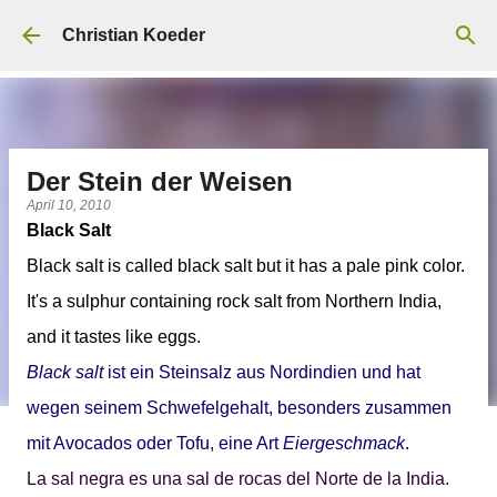
Skip to main content
Christian Koeder
Der Stein der Weisen
April 10, 2010
Black Salt
Black salt
is called black salt but it has a pale pink color.
It's a sulphur containing rock salt from Northern India,
and it tastes like eggs.
Black salt
ist ein Steinsalz aus Nordindien und hat
wegen seinem Schwefelgehalt, besonders zusammen
mit Avocados oder Tofu, eine Art
Eiergeschmack
.
La
sal negra
es una sal de rocas del Norte de la India.