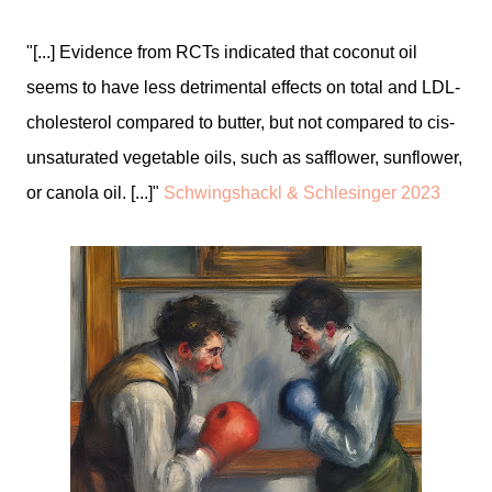
"[...] Evidence from RCTs indicated that coconut oil
seems to have less detrimental effects on total and LDL-
cholesterol compared to butter, but not compared to cis-
unsaturated vegetable oils, such as safflower, sunflower,
or canola oil. [...]"
Schwingshackl & Schlesinger 2023