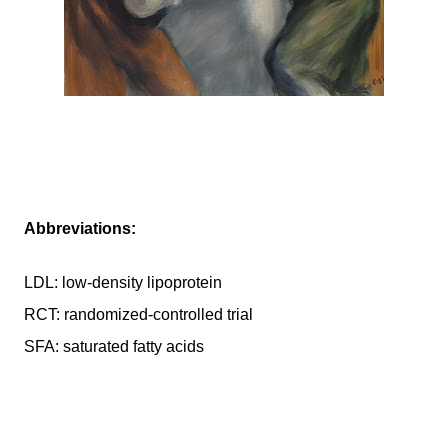
Abbreviations:
LDL: low-density lipoprotein
RCT: randomized-controlled trial
SFA: saturated fatty acids