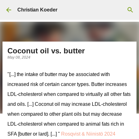
Skip to main content
Christian Koeder
Coconut oil vs. butter
May 08, 2024
"[...] the intake of butter may be associated with
increased risk of certain cancer types. Butter increases
LDL-cholesterol when compared to virtually all other fats
and oils. [...] Coconut oil may increase LDL-cholesterol
when compared to other plant oils but may decrease
LDL-cholesterol when compared to animal fats rich in
SFA [butter or lard]. [...] "
Rosqvist & Niinistö 2024