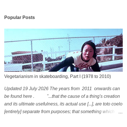
Popular Posts
Vegetarianism in skateboarding, Part I (1978 to 2010)
Updated 19 July 2026 The years from 2011 onwards can
be found here . "...that the cause of a thing's creation
and its ultimate usefulness, its actual use [...], are toto coelo
[entirely] separate from purposes; that something which
exists, something that has come into being in some way, is
continually being reinterpreted from new perspectives,