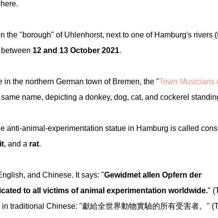
here.
 the "borough" of Uhlenhorst, next to one of Hamburg's rivers (
ht between
12 and 13 October 2021
.
e in the northern German town of Bremen, the "
Town Musicians 
he same name, depicting a donkey, dog, cat, and cockerel standin
e anti-animal-experimentation statue in Hamburg is called cons
it
, and a
rat
.
glish, and Chinese. It says: "
Gewidmet allen Opfern der
cated to all victims of animal experimentation worldwide.
" (
xt.) And in traditional Chinese: "獻給全世界動物實驗的所有受害者。" (T