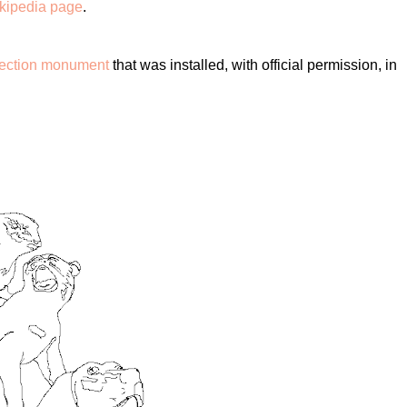
ikipedia page
.
isection monument
that was installed, with official permission, in