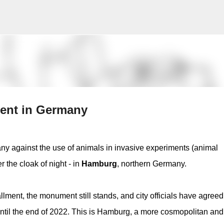
Skip to main content
ment in Germany
y against the use of animals in invasive experiments (animal
 the cloak of night - in
Hamburg
, northern Germany.
allment, the monument still stands, and city officials have agreed
ntil the end of 2022. This is Hamburg, a more cosmopolitan and