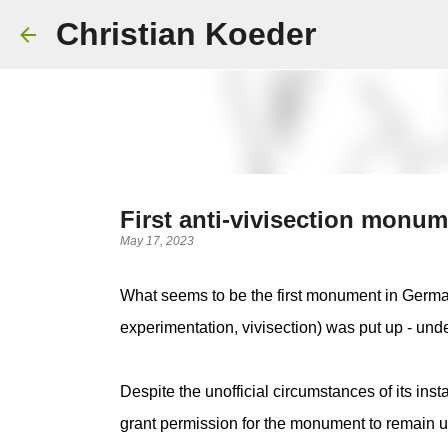
Christian Koeder
First anti-vivisection monu
May 17, 2023
What seems to be the first monument in German
experimentation, vivisection) was put up - under
Despite the unofficial circumstances of its inst
grant permission for the monument to remain u