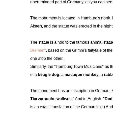
open-minded part of Germany, as you can see 
The monument is located in Hamburg's north, in
Alster), and the statue was erected in the nig
The statue is a nod to the famous animal statu
Bremen
", based on the Grimm's faitytale of t
one atop the other.
Similarly, the "Hamburg Town Musicians" as th
of a
beagle dog
, a
macaque monkey
, a
rabb
The monument has an inscription in German, En
Tierversuche weltweit.
" And in English: "
Dedi
is an exact translation of the German te