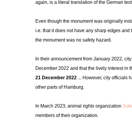
again, is a literal translation of the German text
Even though the monument was originally instal
i.e. that it does not have any sharp edges and t
the monument was no safety hazard.
In their announcement from January 2022, city o
December 2022 and that the lively interest in
21 December 2022
... However, city officials
other parts of Hamburg.
In March 2023, animal rights organization
Soko
members of their organization.