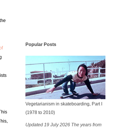
the
Popular Posts
of
g
ists
Vegetarianism in skateboarding, Part I
This
(1978 to 2010)
his,
Updated 19 July 2026 The years from