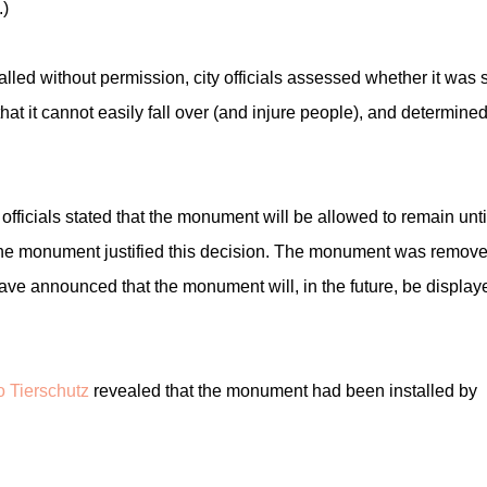
.)
led without permission, city officials assessed whether it was s
hat it cannot easily fall over (and injure people), and determined
fficials stated that the monument will be allowed to remain unti
 the monument justified this decision. The monument was remov
 have announced that the monument will, in the future, be display
 Tierschutz
revealed that the monument had been installed by