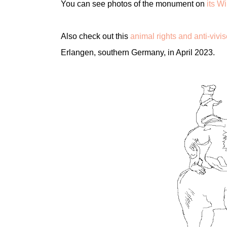
You can see photos of the monument on
its W
Also check out this
animal rights and anti-viv
Erlangen, southern Germany, in April 2023.