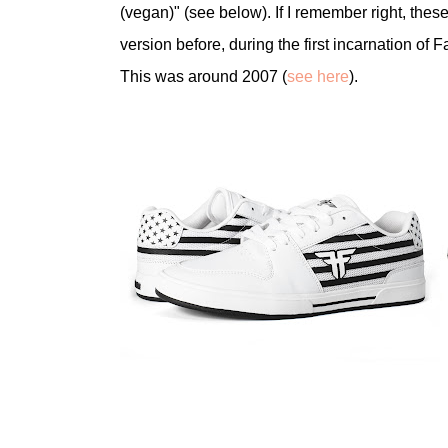
(vegan)" (see below). If I remember right, thes
version before, during the first incarnation of 
This was around 2007 (
see here
).