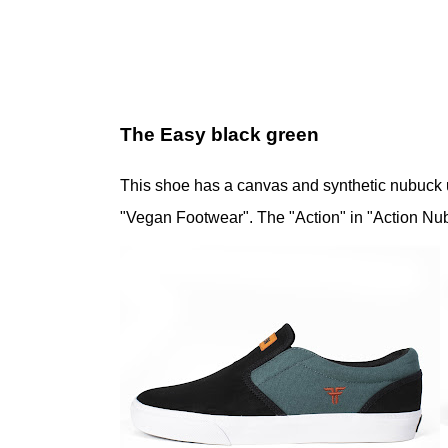
The Easy black green
This shoe has a canvas and synthetic nubuck 
"Vegan Footwear". The "Action" in "Action Nub