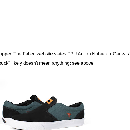
upper. The Fallen website states: "PU Action Nubuck + Canvas
uck" likely doesn't mean anything: see above.