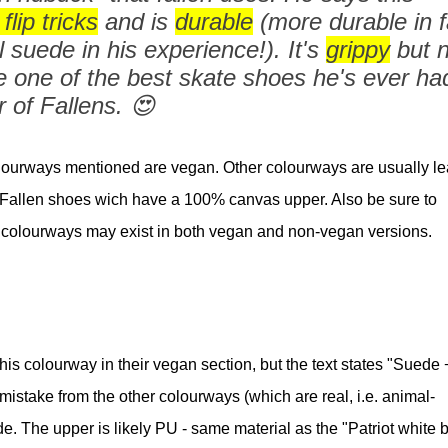
flip tricks
and is
durable
(more durable in f
suede in his experience!). It's
grippy
but n
e one of the best skate shoes he's ever ha
 of Fallens. 😍
lourways mentioned are vegan. Other colourways are usually le
er Fallen shoes wich have a 100% canvas upper. Also be sure to
colourways may exist in both vegan and non-vegan versions.
is colourway in their vegan section, but the text states "Suede 
 mistake from the other colourways (which are real, i.e. animal-
de. The upper is likely PU - same material as the "Patriot white 