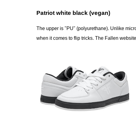
Patriot white black (vegan)
The upper is "PU" (polyurethane). Unlike microf
when it comes to flip tricks. The Fallen websit