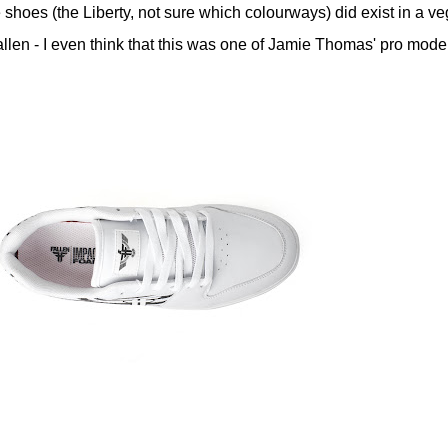
e shoes (the Liberty, not sure which colourways) did exist in a v
Fallen - I even think that this was one of Jamie Thomas' pro mode