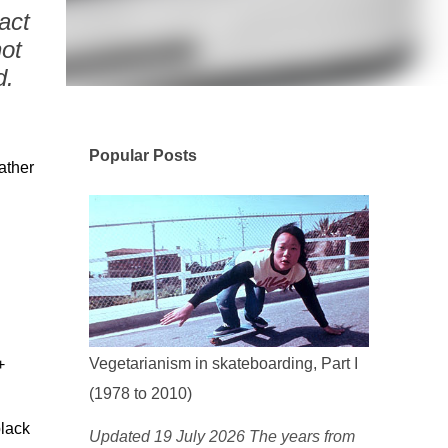
act
ot
d.
Popular Posts
ather
Vegetarianism in skateboarding, Part I
+
(1978 to 2010)
black
Updated 19 July 2026 The years from