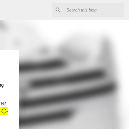
ng
.
ter
 C-