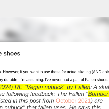
Skip to main content
e shoes
 However, if you want to use these for actual skating (AND doi
very durable - I'm assuming. I've never had a pair of Fallen shoes
24) RE "Vegan nubuck" by Fallen
: A ska
e following feedback: The Fallen "
Bomber
isted in this post from
October 2021
) are
nubuck" that fallen uses. He says this