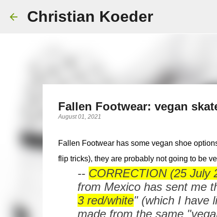
Christian Koeder
Fallen Footwear: vegan skat
August 01, 2021
Fallen Footwear has some vegan shoe options.
flip tricks), they are probably not going to be 
--
CORRECTION (25 July 20
from Mexico has sent me th
3 red/white
" (which I have l
made from the same "vegan 