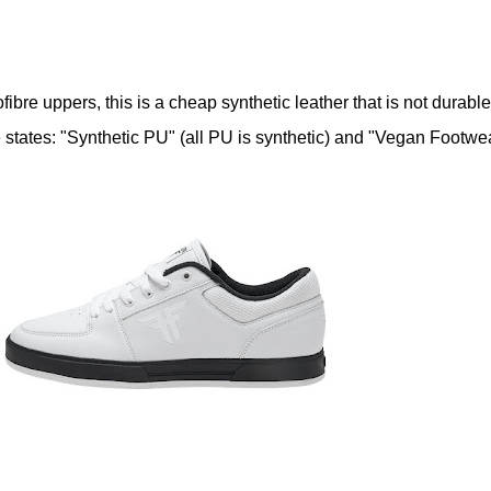
ibre uppers, this is a cheap synthetic leather that is not durable
e states: "Synthetic PU" (all PU is synthetic) and "Vegan Footwea