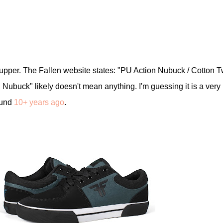
pper. The Fallen website states: "PU Action Nubuck / Cotton Tw
Nubuck" likely doesn't mean anything. I'm guessing it is a very
ound
10+ years ago
.