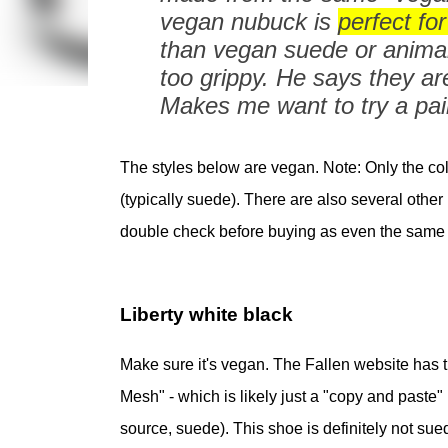
vegan nubuck is
perfect for 
than vegan suede or animal 
too grippy. He says they ar
Makes me want to try a pair
The styles below are vegan. Note: Only the co
(typically suede). There are also several oth
double check before buying as even the same 
Liberty white black
Make sure it's vegan. The Fallen website has th
Mesh" - which is likely just a "copy and paste"
source, suede). This shoe is definitely not sue