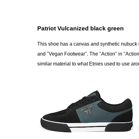
Patriot Vulcanized black green
This shoe has a canvas and synthetic nubuck u
and "Vegan Footwear". The "Action" in "Action 
similar material to what Etnies used to use ar