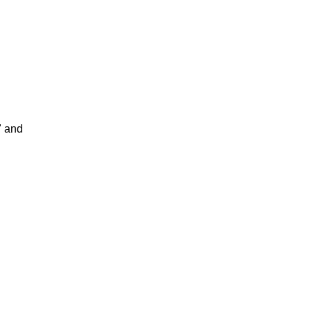
" and