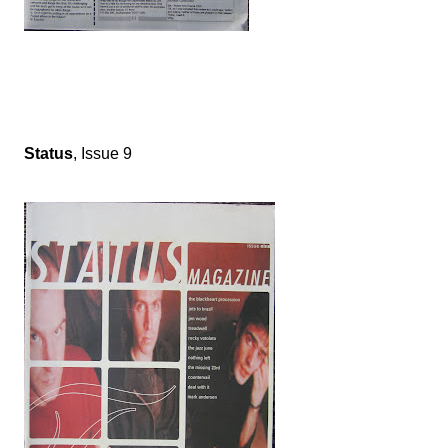
Status
, Issue 9