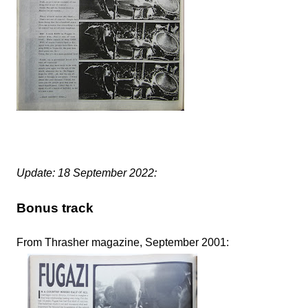
Update: 18 September 2022:
Bonus track
From Thrasher magazine, September 2001: