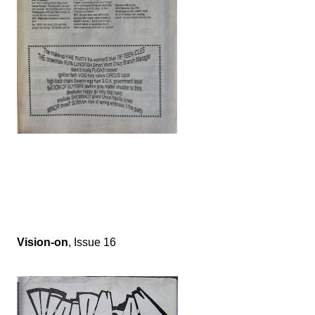
Vision-on
, Issue 16