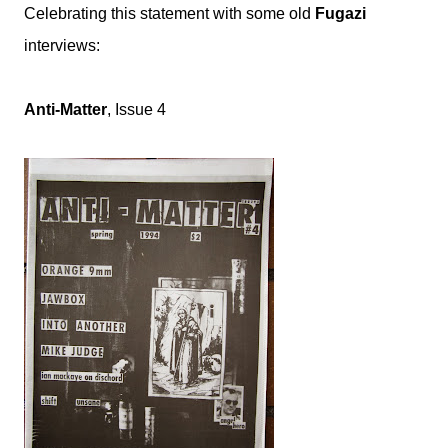
Celebrating this statement with some old
Fugazi
interviews:
Anti-Matter
, Issue 4