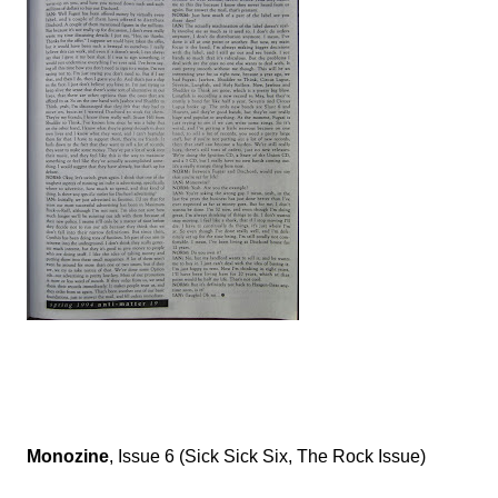
Monozine
, Issue 6 (Sick Sick Six, The Rock Issue)