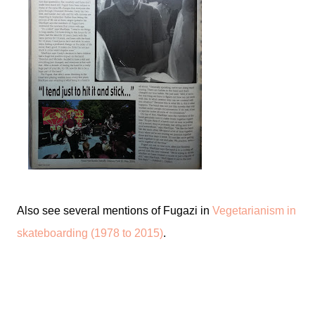
Also see several mentions of Fugazi in
Vegetarianism in
skateboarding (1978 to 2015)
.