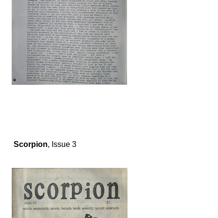
Scorpion
, Issue 3