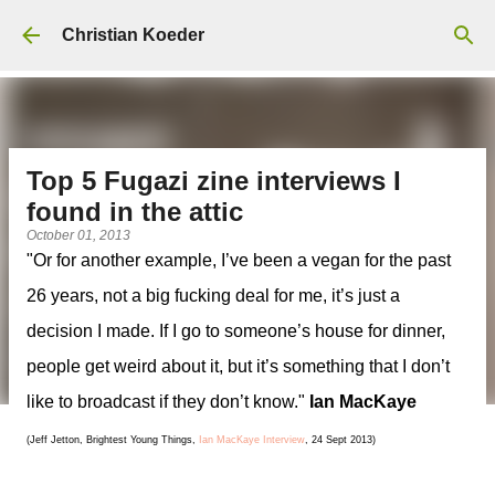
Skip to main content
Christian Koeder
Top 5 Fugazi zine interviews I
found in the attic
October 01, 2013
"Or for another example, I’ve been a vegan for the past
26 years, not a big fucking deal for me, it’s just a
decision I made. If I go to someone’s house for dinner,
people get weird about it, but it’s something that I don’t
like to broadcast if they don’t know."
Ian MacKaye
(Jeff Jetton, Brightest Young Things,
Ian MacKaye Interview
, 24 Sept 2013)