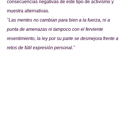
consecuencias negativas de este tipo de activismo y
muestra alternativas.
"Las mentes no cambian para bien a la fuerza, ni a
punta de amenazas ni tampoco con el ferviente
resentimiento, la ley por su parte se desmejora frente a
retos de fútil expresión personal."