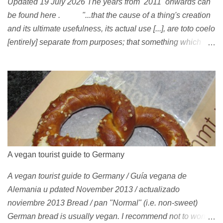
Updated 19 July 2026 The years from 2011 onwards can
be found here . "...that the cause of a thing's creation
and its ultimate usefulness, its actual use [...], are toto coelo
[entirely] separate from purposes; that something which
exists, something that has come into being in some way, is
continually being reinterpreted from new perspectives,
reappropriated, and reshaped and redirected to new uses
[...]" Friedrich Nietzsche ( 1887 ) 1978 Peggy Oki , original
member of the Z-Boys (Dogtown), later (around 2001)
became vegan [ 1 , 58 , 100]; photo by Glen E. Friedman ,
who later also became vegan [ 12 , 73 ] . 1982 This is a
photo of pre-vegetarian Mike Vallely doing a street plant in
A vegan tourist guide to Germany
1982, wearing Vans . The photo was published in Thrasher
A vegan tourist guide to Germany / Guía vegana de
(January 1991). Claus Grabke (probably not vegetarian
Alemania u pdated November 2013 / actualizado
yet?) on the cover of the first issue of Monster Skateboard
noviembre 2013 Bread / pan "Normal" (i.e. non-sweet)
magazine (then: Münster Monster magazine; Germany,
German bread is usually vegan. I recommend not to worry
1982). Th...