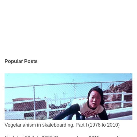
Popular Posts
Vegetarianism in skateboarding, Part I (1978 to 2010)