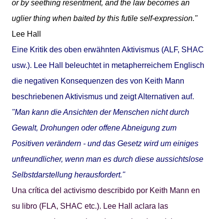
or by seething resentment, and the law becomes an
uglier thing when baited by this futile self-expression."
Lee Hall
Eine Kritik des oben erwähnten Aktivismus (ALF, SHAC
usw.). Lee Hall beleuchtet in metapherreichem Englisch
die negativen Konsequenzen des von Keith Mann
beschriebenen Aktivismus und zeigt Alternativen auf.
"Man kann die Ansichten der Menschen nicht durch
Gewalt, Drohungen oder offene Abneigung zum
Positiven verändern - und das Gesetz wird um einiges
unfreundlicher, wenn man es durch diese aussichtslose
Selbstdarstellung herausfordert."
Una crítica del activismo describido por Keith Mann en
su libro (FLA, SHAC etc.). Lee Hall aclara las