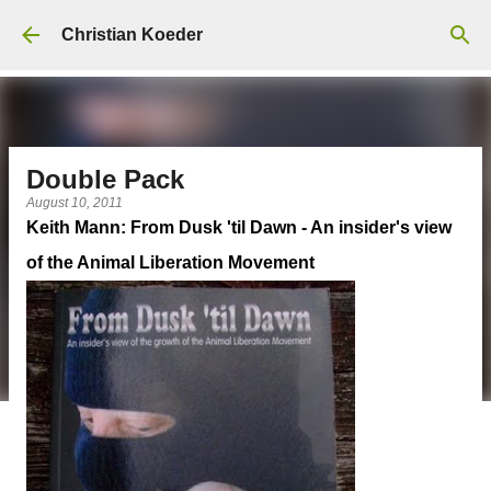
Skip to main content
Christian Koeder
Double Pack
August 10, 2011
Keith Mann: From Dusk 'til Dawn - An insider's view
of the Animal Liberation Movement