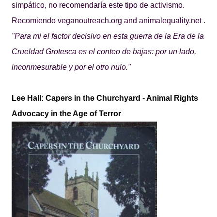
simpático, no recomendaría este tipo de activismo.
Recomiendo
veganoutreach.org
and
animalequality.net
.
"Para mi el factor decisivo en esta guerra de la Era de la
Crueldad Grotesca es el conteo de bajas: por un lado,
inconmesurable y por el otro nulo."
Lee Hall: Capers in the Churchyard - Animal Rights
Advocacy in the Age of Terror