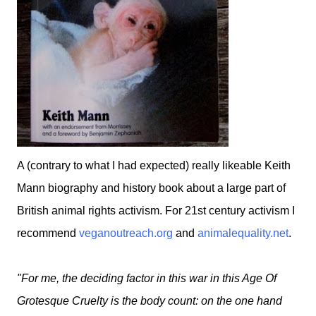
A (contrary to what I had expected) really likeable Keith
Mann biography and history book about a large part of
British animal rights activism. For 21st century activism I
recommend
veganoutreach.org
and
animalequality.net
.
"For me, the deciding factor in this war in this Age Of
Grotesque Cruelty is the body count: on the one hand