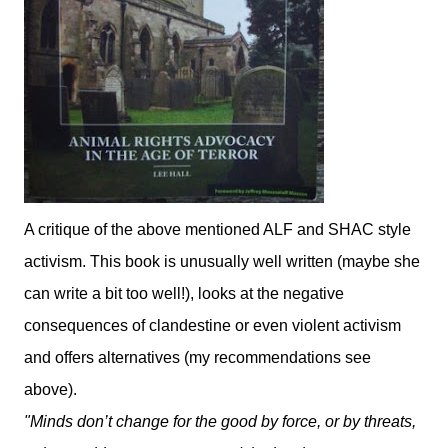
A critique of the above mentioned ALF and SHAC style
activism. This book is unusually well written (maybe she
can write a bit too well!), looks at the negative
consequences of clandestine or even violent activism
and offers alternatives (my recommendations see
above).
"Minds don’t change for the good by force, or by threats,