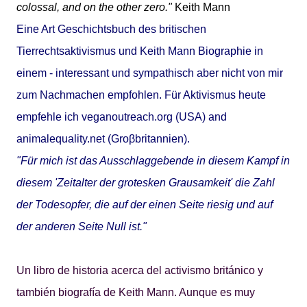
colossal, and on the other zero."
Keith Mann
Eine Art Geschichtsbuch des britischen
Tierrechtsaktivismus und Keith Mann Biographie in
einem - interessant und sympathisch aber nicht von mir
zum Nachmachen empfohlen. Für Aktivismus heute
empfehle ich
veganoutreach.org
(USA) and
animalequality.net
(Groβbritannien).
"Für mich ist das Ausschlaggebende in diesem Kampf in
diesem 'Zeitalter der grotesken Grausamkeit' die Zahl
der Todesopfer, die auf der einen Seite riesig und auf
der anderen Seite Null ist."
Un libro de historia acerca del activismo británico y
también biografía de Keith Mann. Aunque es muy