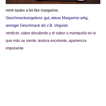
mmh tastes a bit like margarine.
Geschmacksergebnis: gut, etwas Margarine-artig,
weniger Geschmack als z.B. Vegusto
verdicto: sabor desabrido y el sabor a mantquilla es lo
que más se siente, textura excelente, apariencia
imponente