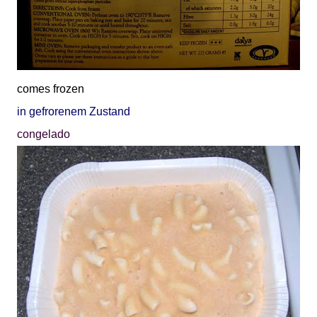
comes frozen
in gefrorenem Zustand
congelado