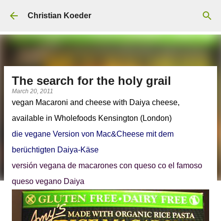
Skip to main content
Christian Koeder
The search for the holy grail
March 20, 2011
vegan Macaroni and cheese with Daiya cheese,
available in Wholefoods Kensington (London)
die vegane Version von Mac&Cheese mit dem
berüchtigten Daiya-Käse
versión vegana de macarones con queso co el famoso
queso vegano Daiya