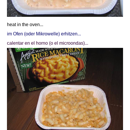
heat in the oven...
im Ofen (oder Mikrowelle) erhitzen...
calentar en el horno (o el microondas)...