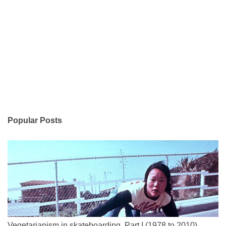
Popular Posts
Vegetarianism in skateboarding, Part I (1978 to 2010)