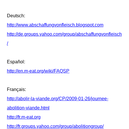
Deutsch:
http://www.abschaffungvonfleisch.blogspot.com
http://de.groups.yahoo.com/group/abschaffungvonfleisch
/
Español:
http://en.m-eat.org/wiki/FAQSP
Français:
http://abolir-la-viande.org/CP/2009-01-26/journee-
abolition-viande.html
http://fr.m-eat.org
http://fr.groups.yahoo.com/group/abolitiongroup/