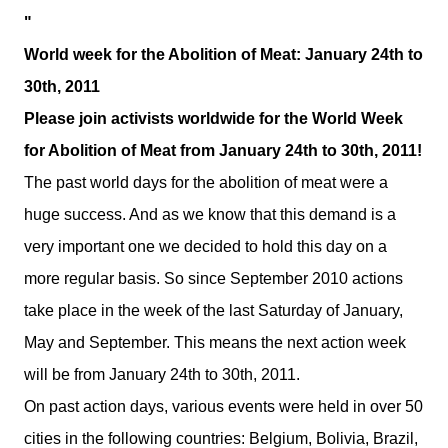
"
World week for the Abolition of Meat: January 24th to
30th, 2011
Please join activists worldwide for the World Week
for Abolition of Meat from January 24th to 30th, 2011!
The past world days for the abolition of meat were a
huge success. And as we know that this demand is a
very important one we decided to hold this day on a
more regular basis. So since September 2010 actions
take place in the week of the last Saturday of January,
May and September. This means the next action week
will be from January 24th to 30th, 2011.
On past action days, various events were held in over 50
cities in the following countries:
Belgium
,
Bolivia
,
Brazil
,