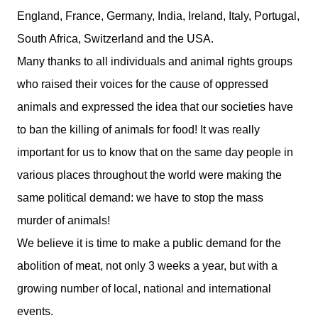
England
,
France
,
Germany
,
India
,
Ireland
,
Italy
,
Portugal
,
South Africa
,
Switzerland
and the
USA
.
Many thanks to all individuals and animal rights groups
who raised their voices for the cause of oppressed
animals and expressed the idea that our societies have
to ban the killing of animals for food! It was really
important for us to know that on the same day people in
various places throughout the world were making the
same political demand: we have to stop the mass
murder of animals!
We believe it is time to make a public demand for the
abolition of meat, not only 3 weeks a year, but with a
growing number of local, national and international
events.