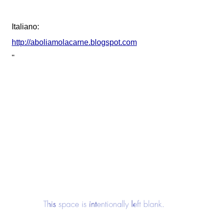
Italiano:
http://aboliamolacarne.blogspot.com
"