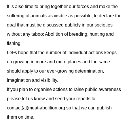
It is also time to bring together our forces and make the
suffering of animals as visible as possible, to declare the
goal that must be discussed publicly in our societies
without any taboo: Abolition of breeding, hunting and
fishing.
Let¹s hope that the number of individual actions keeps
on growing in more and more places and the same
should apply to our ever-growing determination,
imagination and visibility.
If you plan to organise actions to raise public awareness
please let us know and send your reports to
contact(at)meat-abolition.org so that we can publish
them on time.