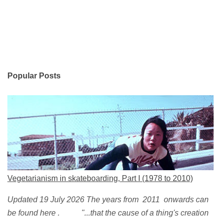
Popular Posts
Vegetarianism in skateboarding, Part I (1978 to 2010)
Updated 19 July 2026 The years from 2011 onwards can
be found here . "...that the cause of a thing's creation