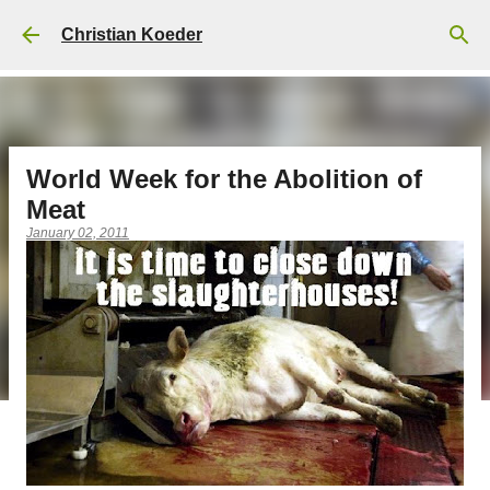
Skip to main content
Christian Koeder
World Week for the Abolition of
Meat
January 02, 2011