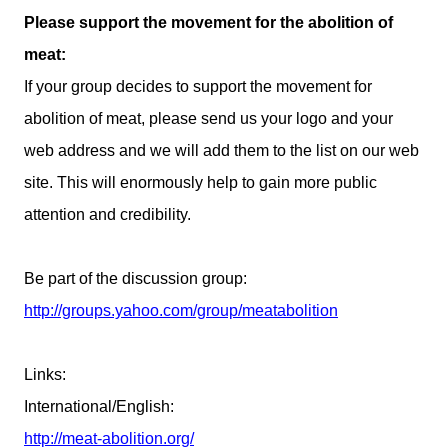
Please support the movement for the abolition of
meat:
If your group decides to support the movement for
abolition of meat, please send us your logo and your
web address and we will add them to the list on our web
site. This will enormously help to gain more public
attention and credibility.
Be part of the discussion group:
http://groups.yahoo.com/group/meatabolition
Links
:
International/English:
http://meat-abolition.org/