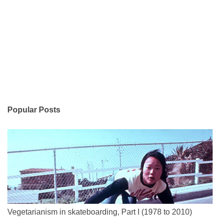
Popular Posts
Vegetarianism in skateboarding, Part I (1978 to 2010)