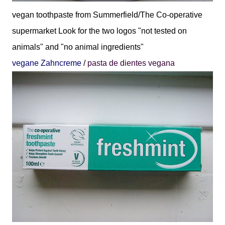
vegan toothpaste from Summerfield/The Co-operative
supermarket
Look for the two logos "not tested on
animals" and "no animal ingredients"
vegane Zahncreme
/
pasta de dientes vegana