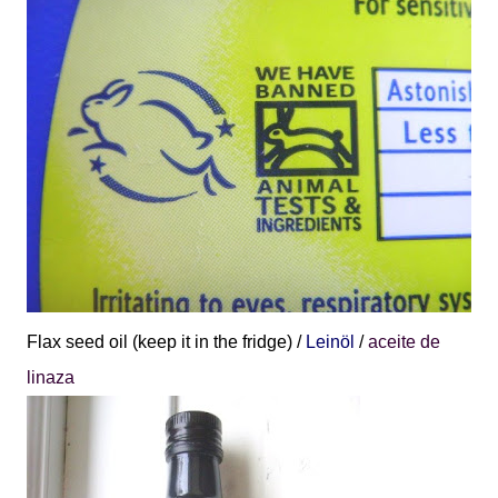
Flax seed oil (keep it in the fridge) /
Leinöl
/
aceite de
linaza