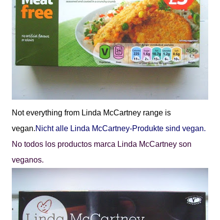
Not everything from Linda McCartney range is
vegan.
Nicht alle Linda McCartney-Produkte sind vegan.
No todos los productos marca Linda McCartney son
veganos.