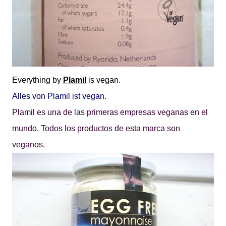
Everything by
Plamil
is vegan.
Alles von Plamil ist vegan.
Plamil es una de las primeras empresas veganas en el
mundo. Todos los productos de esta marca son
veganos.