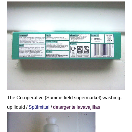
The Co-operative (Summerfield supermarket) washing-
up liquid /
Spülmittel
/
detergente lavavajillas