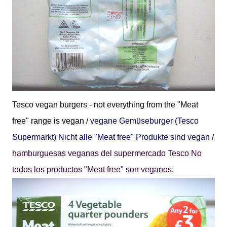
Tesco vegan burgers - not everything from the "Meat
free" range is vegan /
vegane
Gemüseburger (Tesco
Supermarkt) Nicht alle "Meat free" Produkte sind vegan
/
hamburguesas veganas del supermercado Tesco No
todos los productos "Meat free" son veganos.