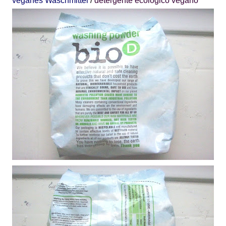
veganes Waschmittel
/
detergente
ecológico
vegano