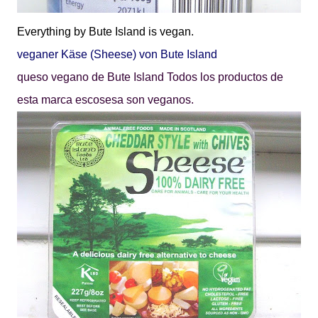
Everything by
Bute Island
is vegan.
veganer
Käse
(Sheese) von Bute Island
queso vegano de
Bute Island
Todos los productos de
esta marca escosesa son veganos.