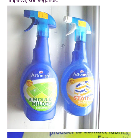
limpieza) son veganos.