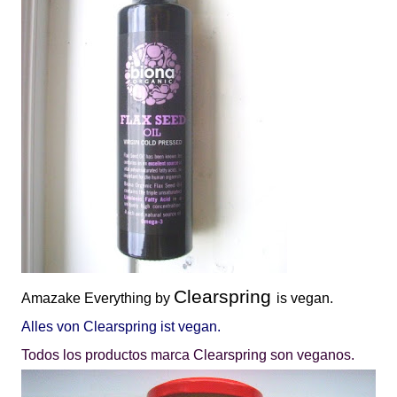
Clearspring
Amazake
Everything by
is vegan.
Alles von Clearspring ist vegan.
Todos los productos marca Clearspring son veganos.