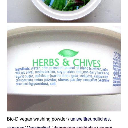
Bio-D
vegan washing powder /
umweltfreundliches,