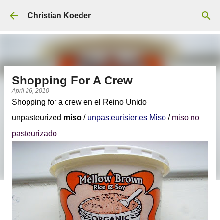
Skip to main content
Christian Koeder
Shopping For A Crew
April 26, 2010
Shopping for a crew en el Reino Unido
unpasteurized
miso
/
unpasteurisiertes Miso
/
miso no
pasteurizado