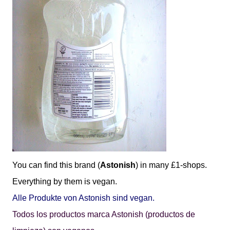
You can find this brand (
Astonish
) in many £1-shops.
Everything by them is vegan.
Alle Produkte von Astonish sind vegan.
Todos los productos marca Astonish (productos de