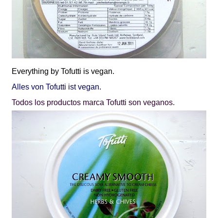
Everything by
Tofutti
is vegan.
Alles von Tofutti ist vegan.
Todos los productos marca Tofutti son veganos.