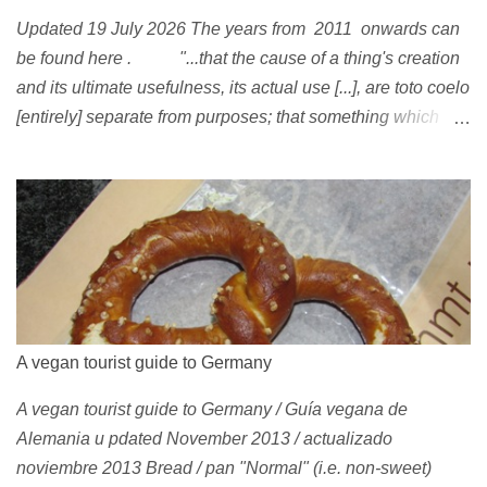
Updated 19 July 2026 The years from 2011 onwards can
be found here . "...that the cause of a thing's creation
and its ultimate usefulness, its actual use [...], are toto coelo
[entirely] separate from purposes; that something which
exists, something that has come into being in some way, is
continually being reinterpreted from new perspectives,
reappropriated, and reshaped and redirected to new uses
[...]" Friedrich Nietzsche ( 1887 ) 1978 Peggy Oki , original
member of the Z-Boys (Dogtown), later (around 2001)
became vegan [ 1 , 58 , 100]; photo by Glen E. Friedman ,
who later also became vegan [ 12 , 73 ] . 1982 This is a
photo of pre-vegetarian Mike Vallely doing a street plant in
A vegan tourist guide to Germany
1982, wearing Vans . The photo was published in Thrasher
A vegan tourist guide to Germany / Guía vegana de
(January 1991). Claus Grabke (probably not vegetarian
Alemania u pdated November 2013 / actualizado
yet?) on the cover of the first issue of Monster Skateboard
noviembre 2013 Bread / pan "Normal" (i.e. non-sweet)
magazine (then: Münster Monster magazine; Germany,