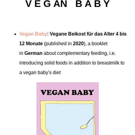
V E G AN B A B Y
Vegan Baby
: Vegane Beikost für das Alter 4 bis
12 Monate
(published in
2020
), a booklet
in
German
about complementary feeding, i.e.
introducing solid foods in addition to breastmilk to
a vegan baby's diet