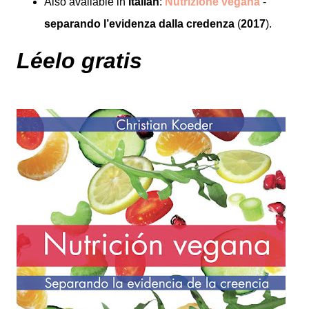
Also available in
Italian
:
Nutrizione vegana
-
separando l’evidenza dalla credenza
(
2017
).
Léelo gratis