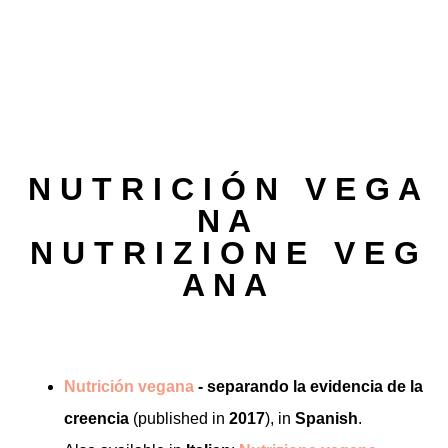
N U T R I C I Ó N V E G A
N A
N U T R I Z I O N E V E G
A N A
Nutrición vegana
- separando la evidencia de la
creencia
(published in
2017
), in
Spanish
.