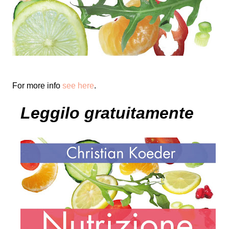
For more info
see here
.
Leggilo gratuitamente