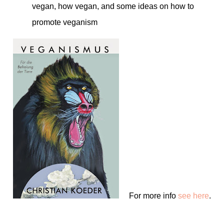
vegan, how vegan, and some ideas on how to
promote veganism
For more info
see here
.