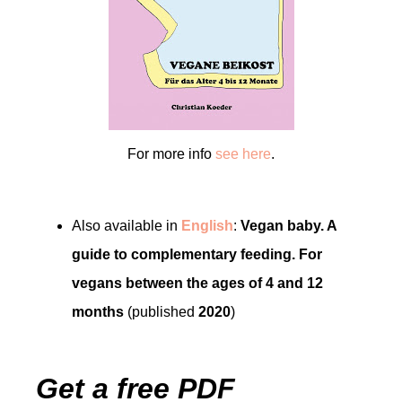
For more info
see here
.
Also available in
English
:
Vegan baby. A
guide to complementary feeding. For
vegans between the ages of 4 and 12
months
(published
2020
)
Get a free PDF