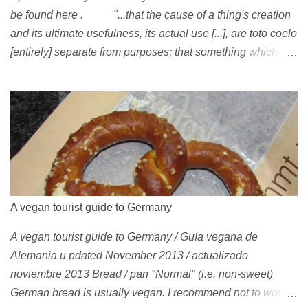
be found here . "...that the cause of a thing's creation
and its ultimate usefulness, its actual use [...], are toto coelo
[entirely] separate from purposes; that something which
exists, something that has come into being in some way, is
continually being reinterpreted from new perspectives,
reappropriated, and reshaped and redirected to new uses
[...]" Friedrich Nietzsche ( 1887 ) 1978 Peggy Oki , original
member of the Z-Boys (Dogtown), later (around 2001)
became vegan [ 1 , 58 , 100]; photo by Glen E. Friedman ,
who later also became vegan [ 12 , 73 ] . 1982 This is a
photo of pre-vegetarian Mike Vallely doing a street plant in
A vegan tourist guide to Germany
1982, wearing Vans . The photo was published in Thrasher
A vegan tourist guide to Germany / Guía vegana de
(January 1991). Claus Grabke (probably not vegetarian
Alemania u pdated November 2013 / actualizado
yet?) on the cover of the first issue of Monster Skateboard
noviembre 2013 Bread / pan "Normal" (i.e. non-sweet)
magazine (then: Münster Monster magazine; Germany,
German bread is usually vegan. I recommend not to worry
1982). Th...