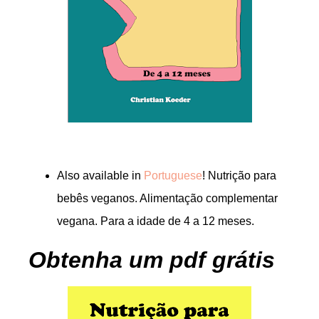
Also available in
Portuguese
! Nutrição para
bebês veganos. Alimentação complementar
vegana. Para a idade de 4 a 12 meses.
Obtenha um pdf grátis