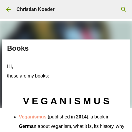
Skip to main content
Christian Koeder
Books
Hi,
these are my books:
V E G A N I S M U S
Veganismus
(published in
2014
), a book in
German
about veganism, what it is, its history, why