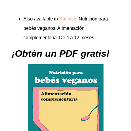
Also available in
Spanish
! Nutrición para
bebés veganos. Alimentación
complementaria. De 4 a 12 meses.
¡Obtén un PDF gratis!