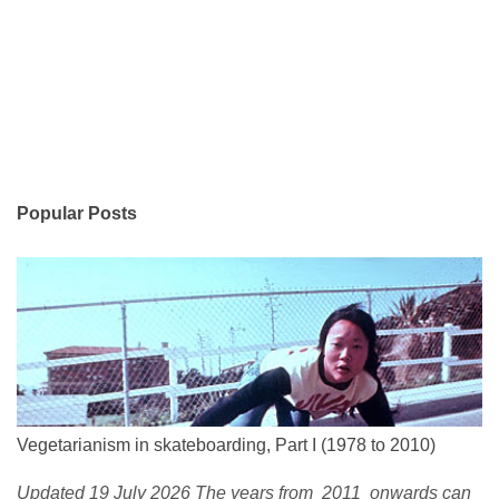
Popular Posts
Vegetarianism in skateboarding, Part I (1978 to 2010)
Updated 19 July 2026 The years from 2011 onwards can