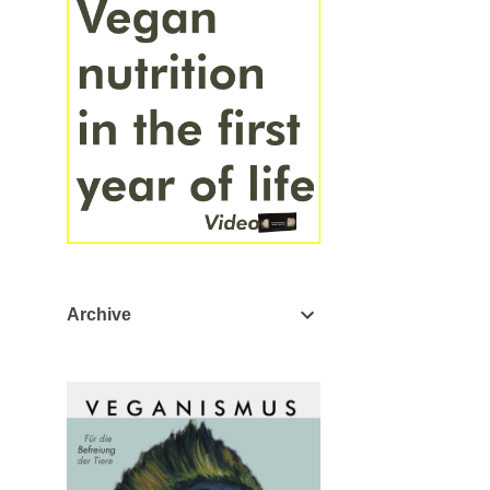
Archive