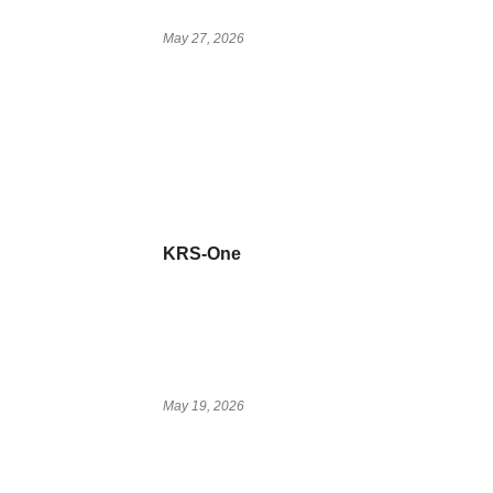
May 27, 2026
KRS-One
May 19, 2026