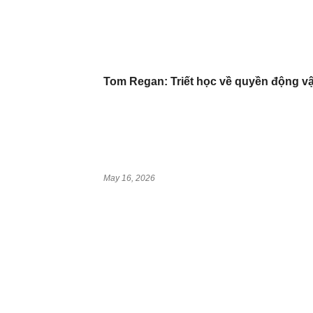
Tom Regan: Triết học về quyền động vậ
May 16, 2026