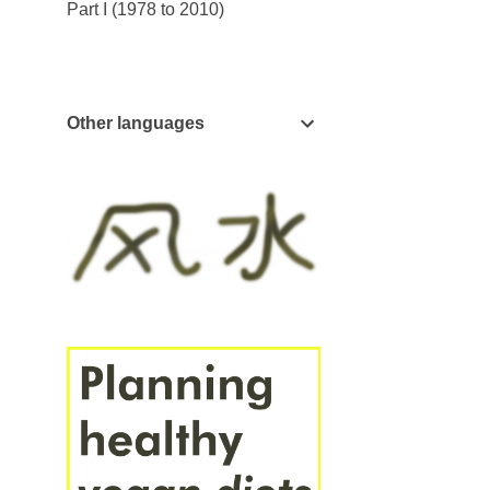
Part I (1978 to 2010)
Other languages