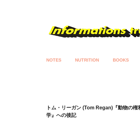
NOTES
NUTRITION
BOOKS
P
o
s
t
s
トム・リーガン (Tom Regan)『動物の
学』への後記