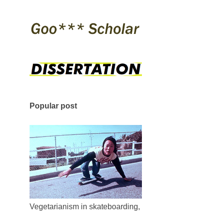
Popular post
Vegetarianism in skateboarding,