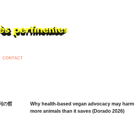
Skip to main content
CONTACT
権利の哲
Why health-based vegan advocacy may harm
more animals than it saves (Dorado 2026)