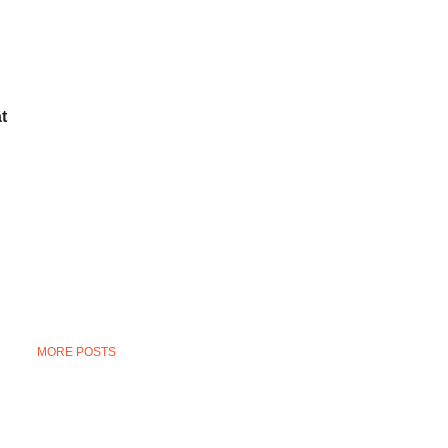
t
MORE POSTS