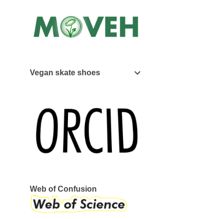
Vegan skate shoes
Web of Confusion