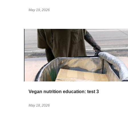
May 19, 2026
Vegan nutrition education: test 3
May 18, 2026