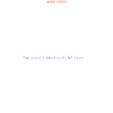
MORE POSTS