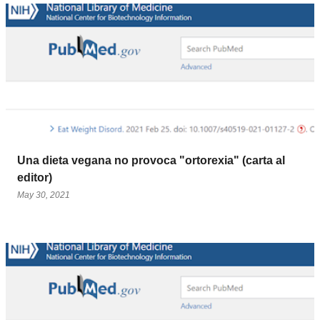
Una dieta vegana no provoca "ortorexia" (carta al
editor)
May 30, 2021