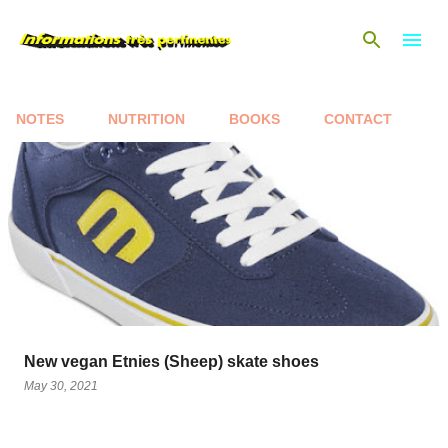
Skip to main content
NOTES
NUTRITION
BOOKS
CONTACT
P
o
s
t
s
New vegan Etnies (Sheep) skate shoes
May 30, 2021