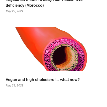
deficiency (Morocco)
May 29, 2021
Vegan and high cholesterol ... what now?
May 28, 2021