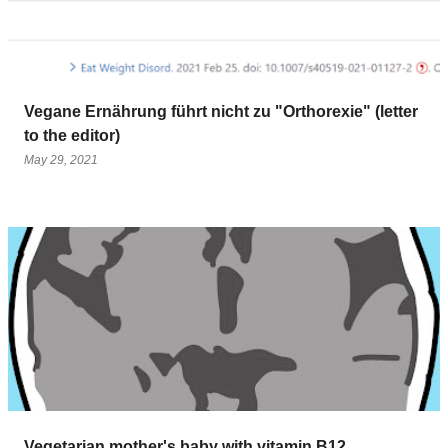
Vegane Ernährung führt nicht zu "Orthorexie" (letter
to the editor)
May 29, 2021
Vegetarian mother's baby with vitamin B12