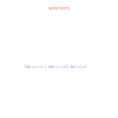
MORE POSTS