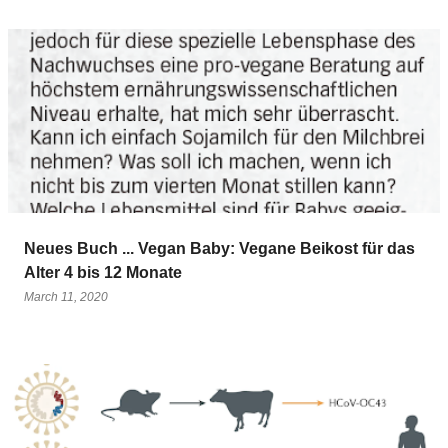
Neues Buch ... Vegan Baby: Vegane Beikost für das
Alter 4 bis 12 Monate
March 11, 2020