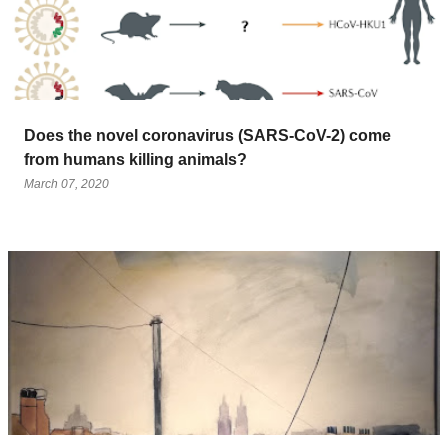
Does the novel coronavirus (SARS-CoV-2) come
from humans killing animals?
March 07, 2020