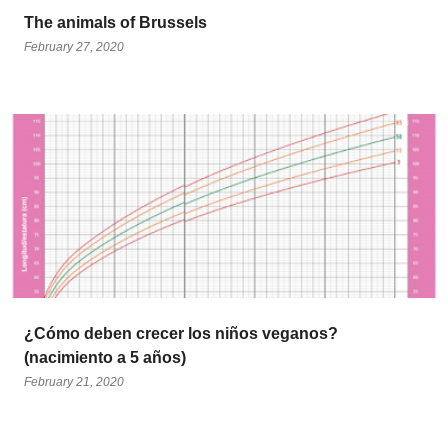
The animals of Brussels
February 27, 2020
¿Cómo deben crecer los niños veganos?
(nacimiento a 5 años)
February 21, 2020