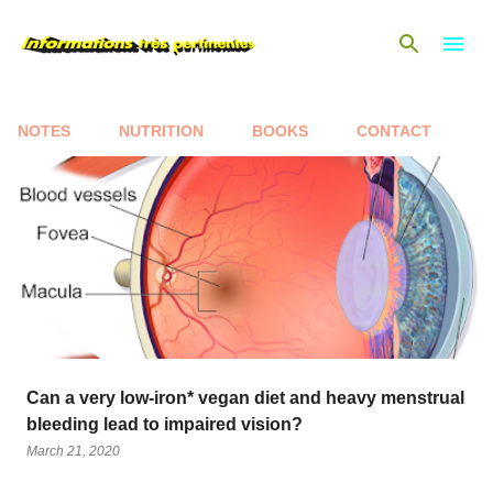
Skip to main content
NOTES
NUTRITION
BOOKS
CONTACT
P
o
s
t
s
Can a very low-iron* vegan diet and heavy menstrual
bleeding lead to impaired vision?
March 21, 2020