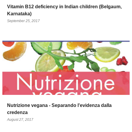
Vitamin B12 deficiency in Indian children (Belgaum,
Karnataka)
September 25, 2017
Nutrizione vegana - Separando l'evidenza dalla
credenza
August 27, 2017