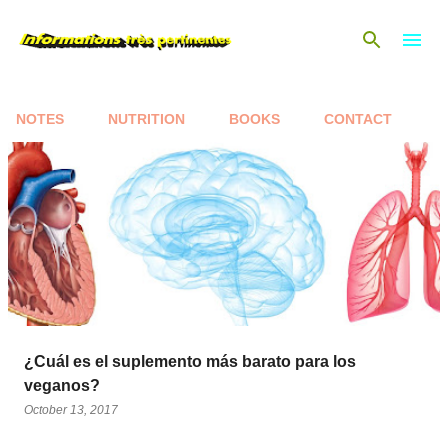
Skip to main content
NOTES
NUTRITION
BOOKS
CONTACT
P
o
s
t
s
¿Cuál es el suplemento más barato para los
veganos?
October 13, 2017