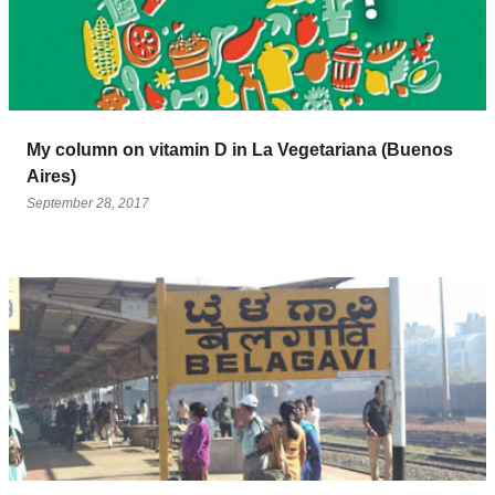
My column on vitamin D in La Vegetariana (Buenos
Aires)
September 28, 2017