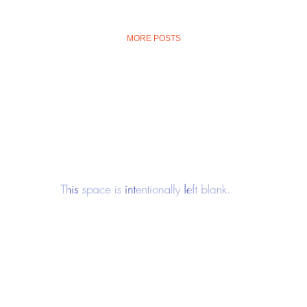
MORE POSTS