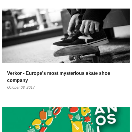
Verkor - Europe's most mysterious skate shoe
company
October 08, 2017