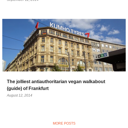
The jolliest antiauthoritarian vegan walkabout
(guide) of Frankfurt
August 12, 2014
MORE POSTS