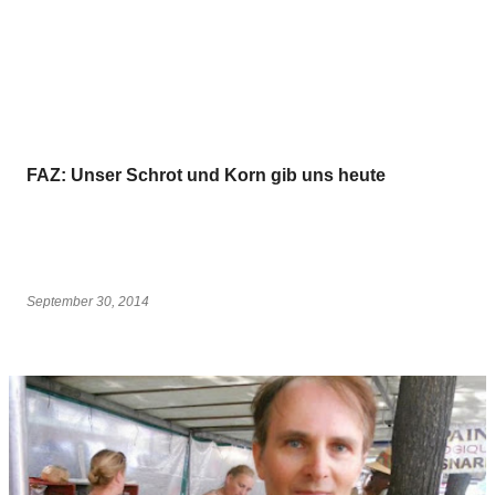
FAZ: Unser Schrot und Korn gib uns heute
September 30, 2014