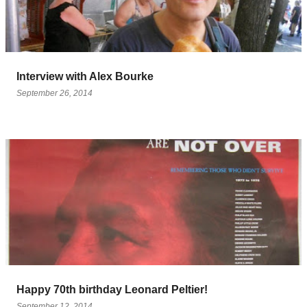
Interview with Alex Bourke
September 26, 2014
Happy 70th birthday Leonard Peltier!
September 12, 2014