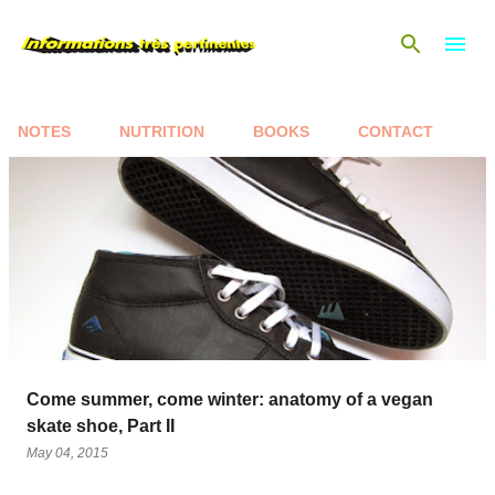
Skip to main content
NOTES
NUTRITION
BOOKS
CONTACT
P
o
s
t
s
Come summer, come winter: anatomy of a vegan
skate shoe, Part II
May 04, 2015