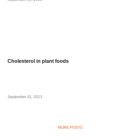
Cholesterol in plant foods
September 01, 2013
MORE POSTS