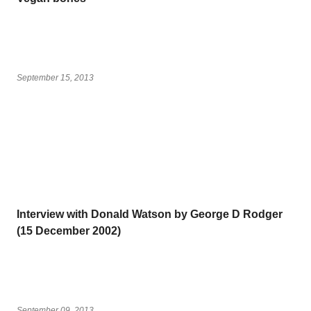
September 15, 2013
Interview with Donald Watson by George D Rodger
(15 December 2002)
September 09, 2013