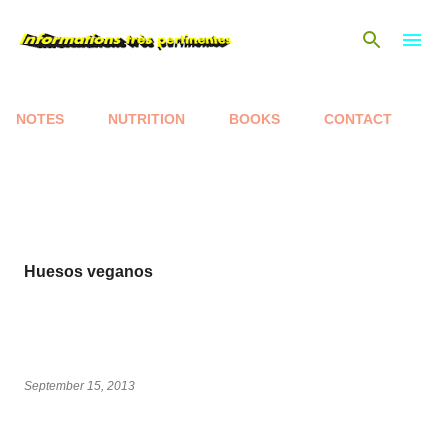
Skip to main content
NOTES
NUTRITION
BOOKS
CONTACT
P
o
s
t
s
Huesos veganos
September 15, 2013