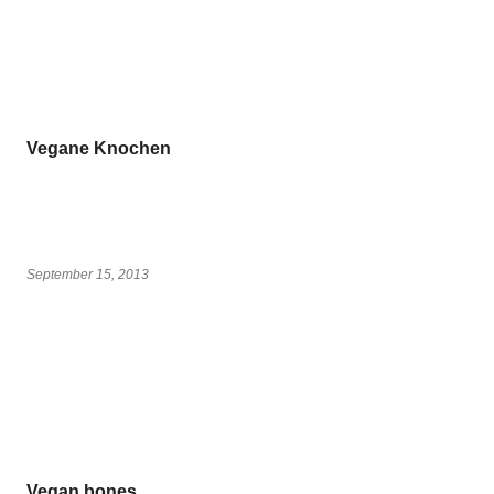
Vegane Knochen
September 15, 2013
Vegan bones