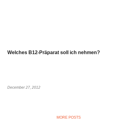
Welches B12-Präparat soll ich nehmen?
December 27, 2012
MORE POSTS