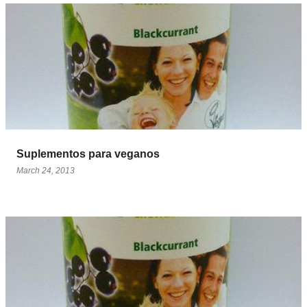
Suplementos para veganos
March 24, 2013