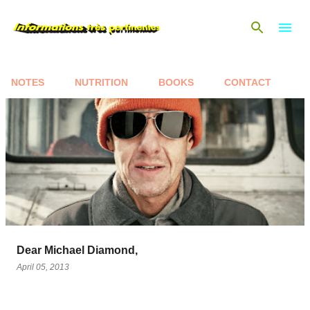
Skip to main content
NOTES
NUTRITION
BOOKS
CONTACT
P
o
s
t
s
Dear Michael Diamond,
April 05, 2013