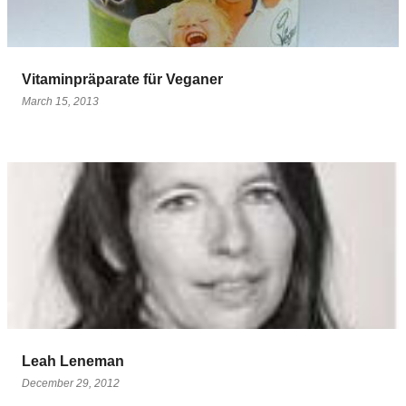
Vitaminpräparate für Veganer
March 15, 2013
Leah Leneman
December 29, 2012