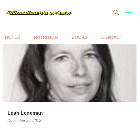
Skip to main content
NOTES
NUTRITION
BOOKS
CONTACT
P
o
s
t
s
Leah Leneman
December 29, 2012