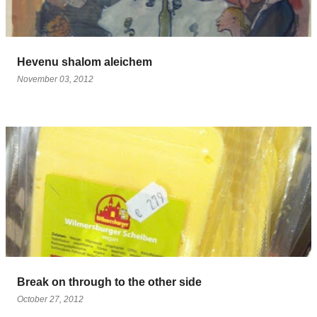
Hevenu shalom aleichem
November 03, 2012
Break on through to the other side
October 27, 2012