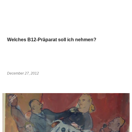
Welches B12-Präparat soll ich nehmen?
December 27, 2012