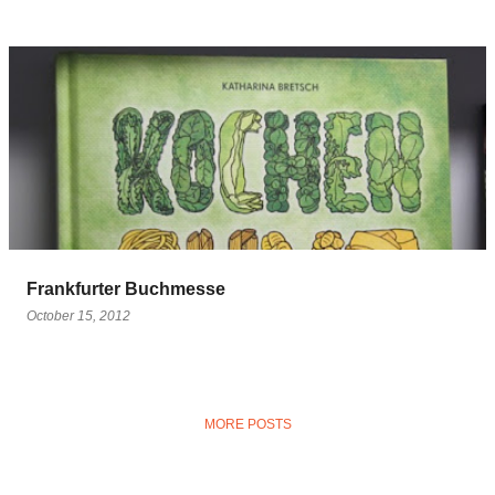
Frankfurter Buchmesse
October 15, 2012
MORE POSTS